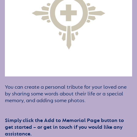
You can create a personal tribute for your loved one
by sharing some words about their life or a special
memory, and adding some photos.
Simply click the Add to Memorial Page button to
get started – or get in touch if you would like any
assistance.