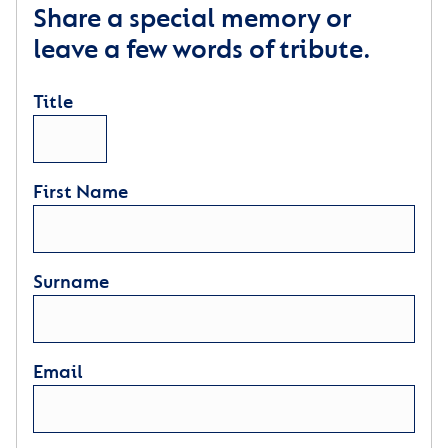
Share a special memory or
leave a few words of tribute.
Title
First Name
Surname
Email