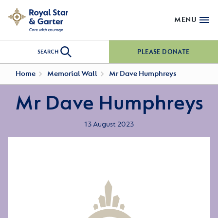
MENU
PLEASE DONATE
SEARCH
Home
Memorial Wall
Mr Dave Humphreys
Mr Dave Humphreys
13 August 2023