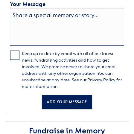
Your Message
Keep up to date by email with all of our latest
news, fundraising activities and how to get
involved. We promise never to share your email
address with any other organisation. You can
unsubscribe at any time. See our
Privacy Policy
for
more information.
ADD YOUR MESSAGE
Fundraise in Memory