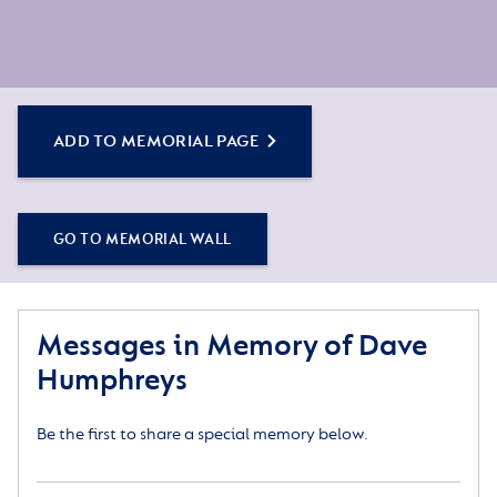
ADD TO MEMORIAL PAGE
GO TO MEMORIAL WALL
Messages in Memory of Dave
Humphreys
Be the first to share a special memory below.