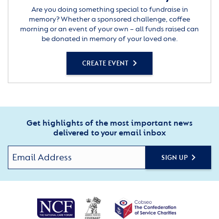
Are you doing something special to fundraise in
memory? Whether a sponsored challenge, coffee
morning or an event of your own – all funds raised can
be donated in memory of your loved one.
CREATE EVENT
Get highlights of the most important news
delivered to your email inbox
SIGN UP