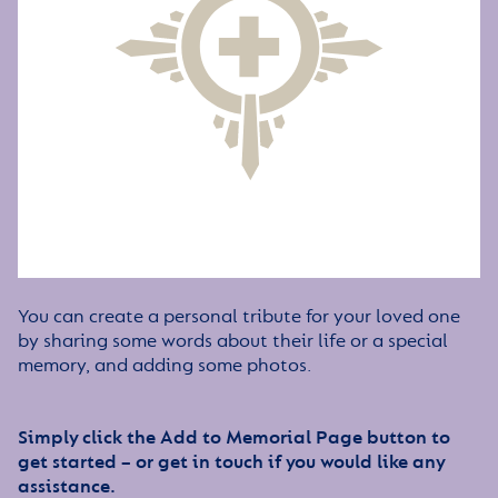
You can create a personal tribute for your loved one
by sharing some words about their life or a special
memory, and adding some photos.
Simply click the Add to Memorial Page button to
get started – or get in touch if you would like any
assistance.