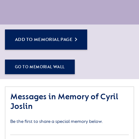
ADD TO MEMORIAL PAGE
GO TO MEMORIAL WALL
Messages in Memory of Cyril
Joslin
Be the first to share a special memory below.