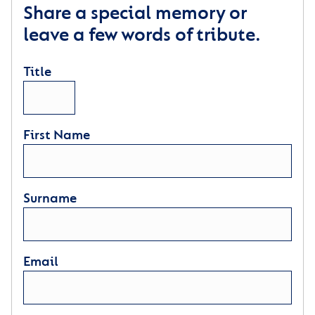
Share a special memory or
leave a few words of tribute.
Title
First Name
Surname
Email