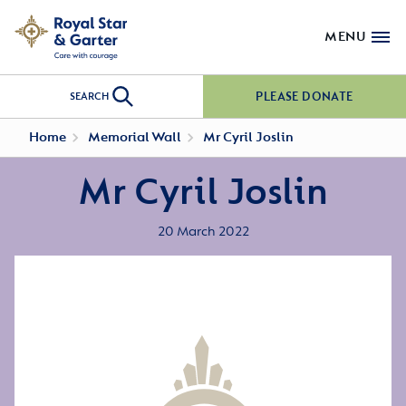
MENU
PLEASE DONATE
SEARCH
Home
Memorial Wall
Mr Cyril Joslin
Mr Cyril Joslin
20 March 2022