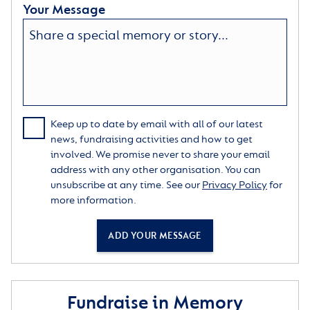
Your Message
Keep up to date by email with all of our latest
news, fundraising activities and how to get
involved. We promise never to share your email
address with any other organisation. You can
unsubscribe at any time. See our
Privacy Policy
for
more information.
ADD YOUR MESSAGE
Fundraise in Memory