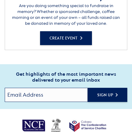
Are you doing something special to fundraise in
memory? Whether a sponsored challenge, coffee
morning or an event of your own – all funds raised can
be donated in memory of your loved one.
CREATE EVENT
Get highlights of the most important news
delivered to your email inbox
SIGN UP