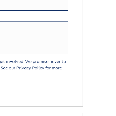
 get involved. We promise never to
. See our
Privacy Policy
for more