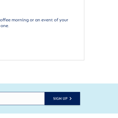
offee morning or an event of your
 one.
SIGN UP