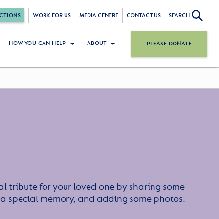
CTIONS
WORK FOR US
MEDIA CENTRE
CONTACT US
SEARCH
HOW YOU CAN HELP
ABOUT
PLEASE DONATE
l tribute for your loved one by sharing some
or a special memory, and adding some photos.