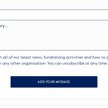
 all of our latest news, fundraising activities and how to
h any other organisation. You can unsubscribe at any time
ADD YOUR MESSAGE