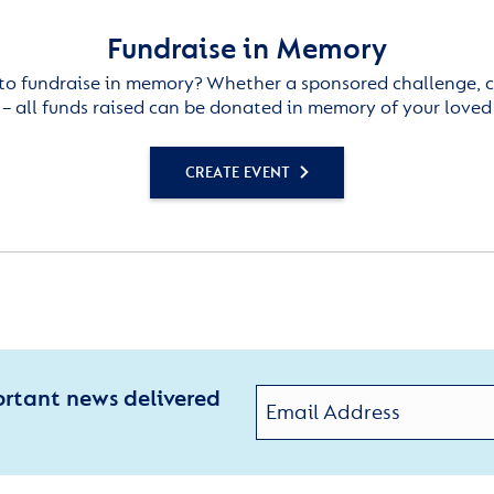
Fundraise in Memory
to fundraise in memory? Whether a sponsored challenge, c
– all funds raised can be donated in memory of your loved
CREATE EVENT
ortant news delivered