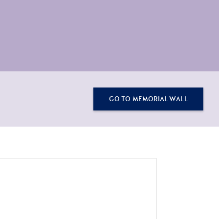
GO TO MEMORIAL WALL