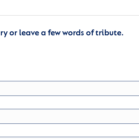
y or leave a few words of tribute.