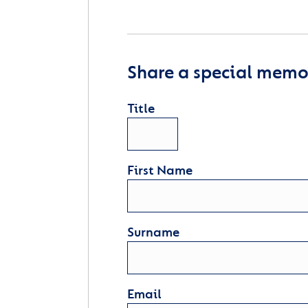
Share a special memor
Title
First Name
Surname
Email