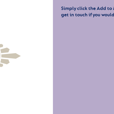
Simply click the Add to
get in touch if you would