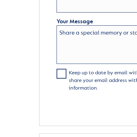
Your Message
Keep up to date by email with
share your email address wit
information.