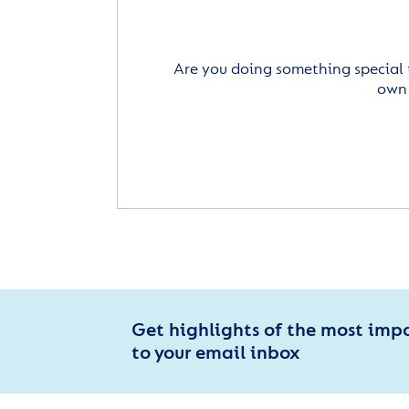
Are you doing something special 
own 
Get highlights of the most imp
to your email inbox