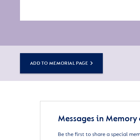
ADD TO MEMORIAL PAGE
Messages in Memory o
Be the first to share a special me