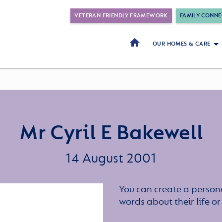
VETERAN FRIENDLY FRAMEWORK
FAMILY CONNE
OUR HOMES & CARE
Mr Cyril E Bakewell
14 August 2001
You can create a persona
words about their life 