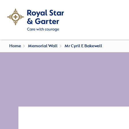
Home
Memorial Wall
Mr Cyril E Bakewell