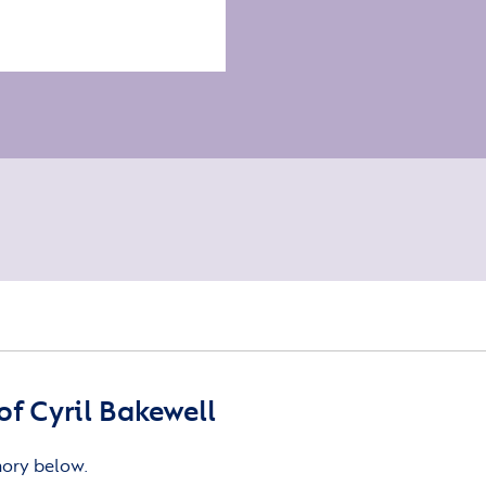
f Cyril Bakewell
mory below.