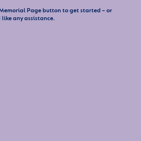
 Memorial Page button to get started – or
 like any assistance.