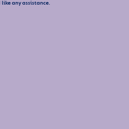
 like any assistance.