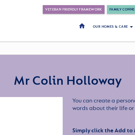
VETERAN FRIENDLY FRAMEWORK
FAMILY CONNE
OUR HOMES & CARE
Mr Colin Holloway
You can create a persona
words about their life 
Simply click the Add to