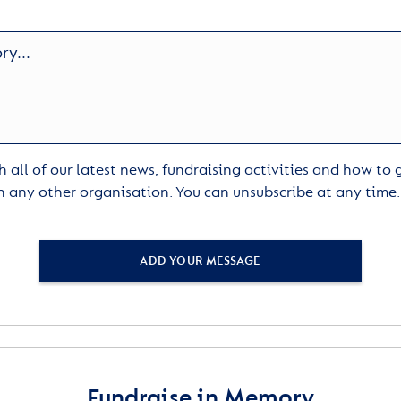
 all of our latest news, fundraising activities and how to
h any other organisation. You can unsubscribe at any time
ADD YOUR MESSAGE
Fundraise in Memory