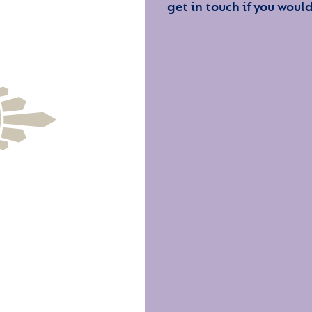
get in touch if you would