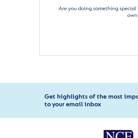
Are you doing something special 
own 
Get highlights of the most imp
to your email inbox