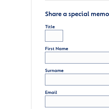
Share a special memor
Title
First Name
Surname
Email