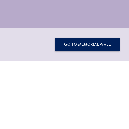
GO TO MEMORIAL WALL