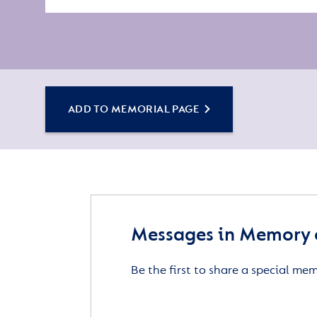
ADD TO MEMORIAL PAGE
Messages in Memory 
Be the first to share a special me