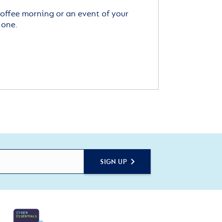
offee morning or an event of your
 one.
SIGN UP