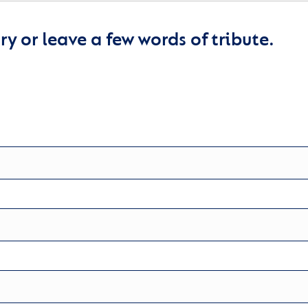
y or leave a few words of tribute.