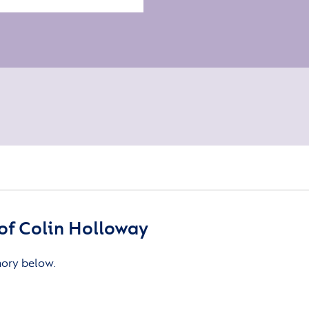
of Colin Holloway
mory below.