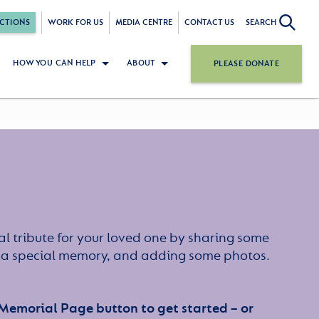
CTIONS
WORK FOR US
MEDIA CENTRE
CONTACT US
SEARCH
HOW YOU CAN HELP
ABOUT
PLEASE DONATE
l tribute for your loved one by sharing some
or a special memory, and adding some photos.
 Memorial Page button to get started – or