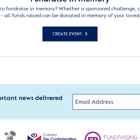
to fundraise in memory? Whether a sponsored challenge, c
– all funds raised can be donated in memory of your loved
CREATE EVENT
ortant news delivered