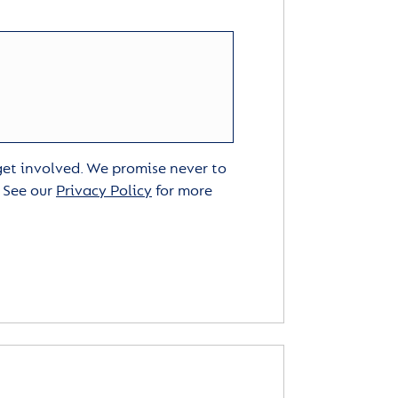
 get involved. We promise never to
. See our
Privacy Policy
for more