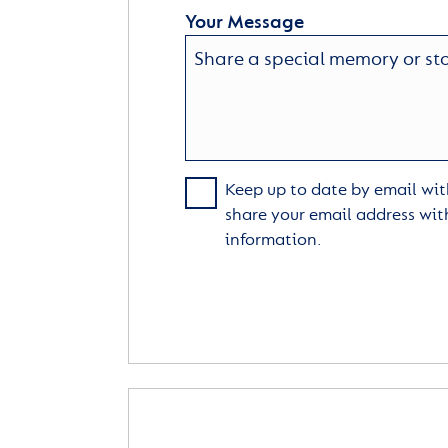
Your Message
Keep up to date by email with
share your email address wit
information.