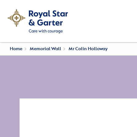
Home
Memorial Wall
Mr Colin Holloway