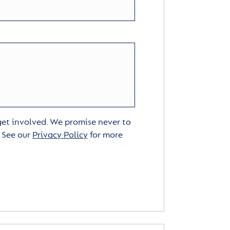
 get involved. We promise never to
. See our
Privacy Policy
for more