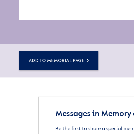
ADD TO MEMORIAL PAGE
Messages in Memory o
Be the first to share a special me