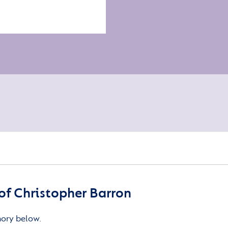
f Christopher Barron
mory below.