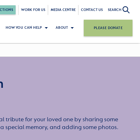
CTIONS
WORK FOR US
MEDIA CENTRE
CONTACT US
SEARCH
HOW YOU CAN HELP
ABOUT
PLEASE DONATE
n
l tribute for your loved one by sharing some
or a special memory, and adding some photos.