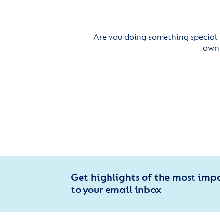
Are you doing something special 
own 
Get highlights of the most imp
to your email inbox