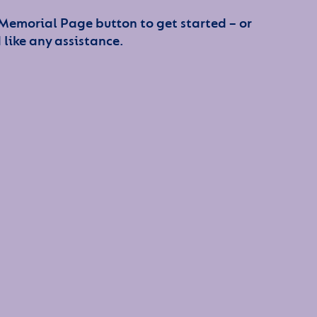
 Memorial Page button to get started – or
 like any assistance.