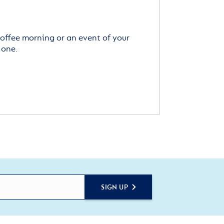
offee morning or an event of your
 one.
SIGN UP