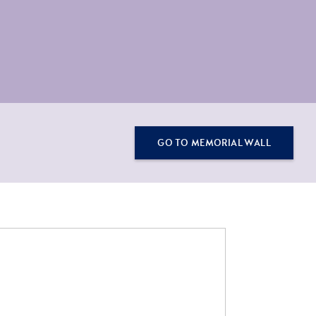
GO TO MEMORIAL WALL