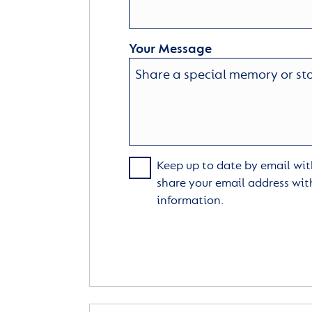
Your Message
Keep up to date by email with
share your email address wit
information.