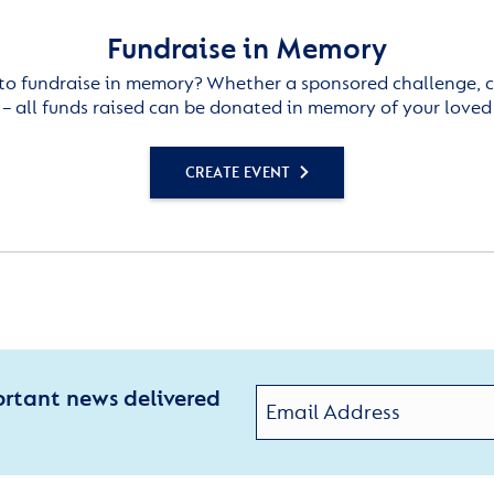
Fundraise in Memory
to fundraise in memory? Whether a sponsored challenge, c
– all funds raised can be donated in memory of your loved
CREATE EVENT
ortant news delivered