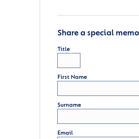
Share a special memor
Title
First Name
Surname
Email