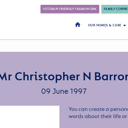
VETERAN FRIENDLY FRAMEWORK
FAMILY CONNE
OUR HOMES & CARE
Mr Christopher N Barro
09 June 1997
You can create a persona
words about their life 