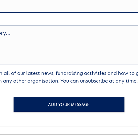
 all of our latest news, fundraising activities and how to
h any other organisation. You can unsubscribe at any time
ADD YOUR MESSAGE