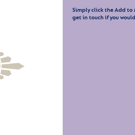
Simply click the Add to
get in touch if you would