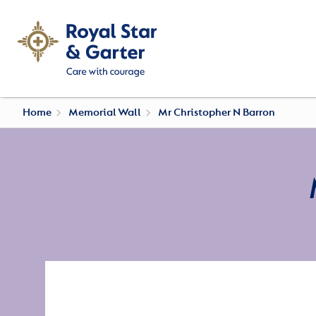
Home
Memorial Wall
Mr Christopher N Barron