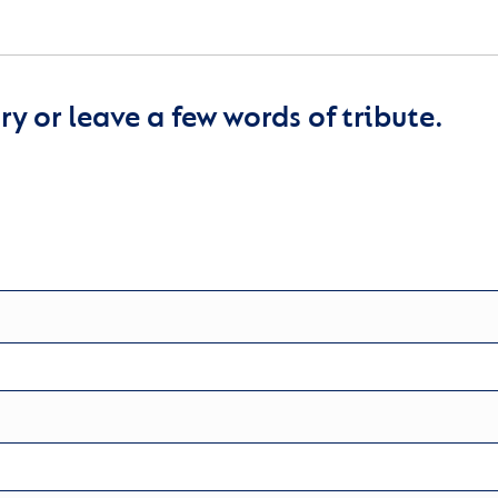
y or leave a few words of tribute.