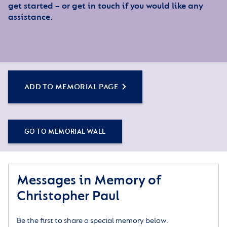
get started – or get in touch if you would like any
assistance.
ADD TO MEMORIAL PAGE
GO TO MEMORIAL WALL
Messages in Memory of
Christopher Paul
Be the first to share a special memory below.