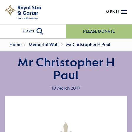
MENU
PLEASE DONATE
SEARCH
Home
Memorial Wall
Mr Christopher H Paul
Mr Christopher H
Paul
10 March 2017