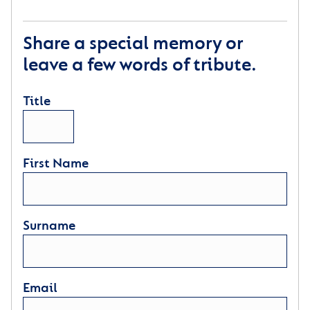
Share a special memory or
leave a few words of tribute.
Title
First Name
Surname
Email