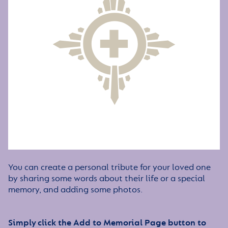
You can create a personal tribute for your loved one
by sharing some words about their life or a special
memory, and adding some photos.
Simply click the Add to Memorial Page button to