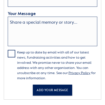
Your Message
Keep up to date by email with all of our latest
news, fundraising activities and how to get
involved. We promise never to share your email
address with any other organisation. You can
unsubscribe at any time. See our
Privacy Policy
for
more information.
ADD YOUR MESSAGE