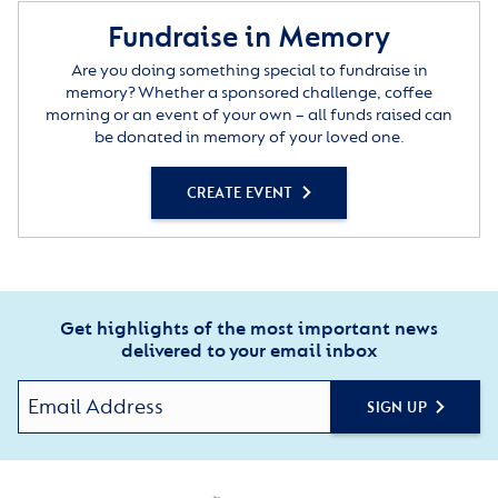
Fundraise in Memory
Are you doing something special to fundraise in
memory? Whether a sponsored challenge, coffee
morning or an event of your own – all funds raised can
be donated in memory of your loved one.
CREATE EVENT
Get highlights of the most important news
delivered to your email inbox
SIGN UP