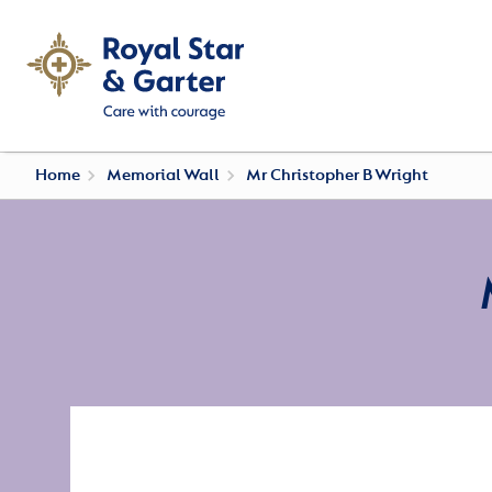
Home
Memorial Wall
Mr Christopher B Wright