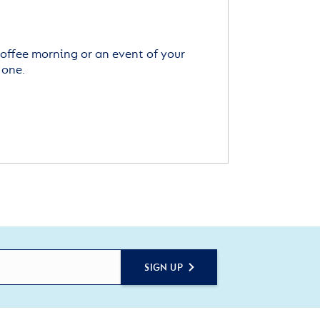
offee morning or an event of your
 one.
SIGN UP