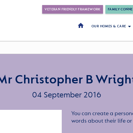
VETERAN FRIENDLY FRAMEWORK
FAMILY CONNE
OUR HOMES & CARE
Mr Christopher B Wrigh
04 September 2016
You can create a persona
words about their life 