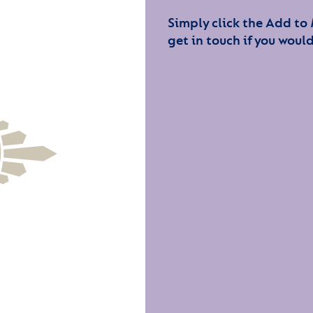
Simply click the Add to
get in touch if you would