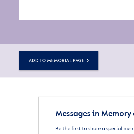
ADD TO MEMORIAL PAGE
Messages in Memory o
Be the first to share a special me