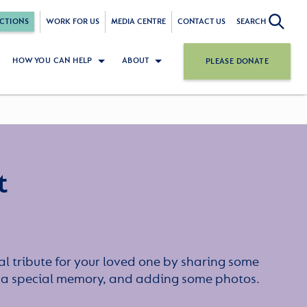
CTIONS
WORK FOR US
MEDIA CENTRE
CONTACT US
SEARCH
HOW YOU CAN HELP
ABOUT
PLEASE DONATE
t
l tribute for your loved one by sharing some
or a special memory, and adding some photos.