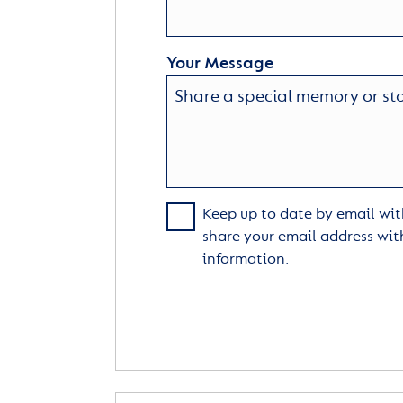
Your Message
Keep up to date by email with
share your email address wit
information.