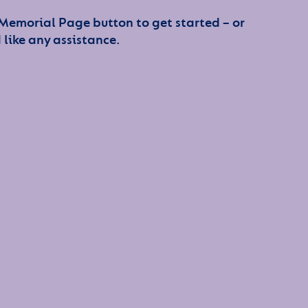
 Memorial Page button to get started – or
 like any assistance.