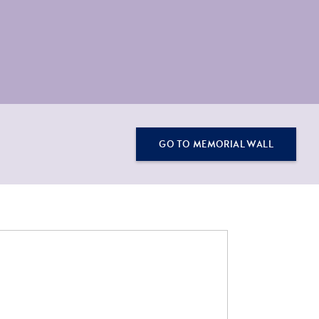
GO TO MEMORIAL WALL