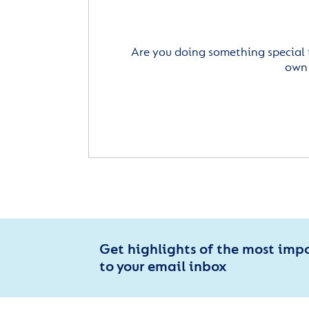
Are you doing something special 
own 
Get highlights of the most imp
to your email inbox