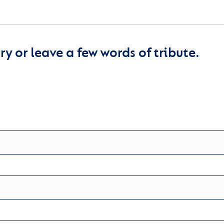
y or leave a few words of tribute.