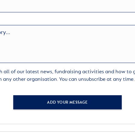
 all of our latest news, fundraising activities and how to
h any other organisation. You can unsubscribe at any time
ADD YOUR MESSAGE