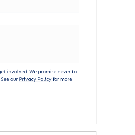
 get involved. We promise never to
. See our
Privacy Policy
for more