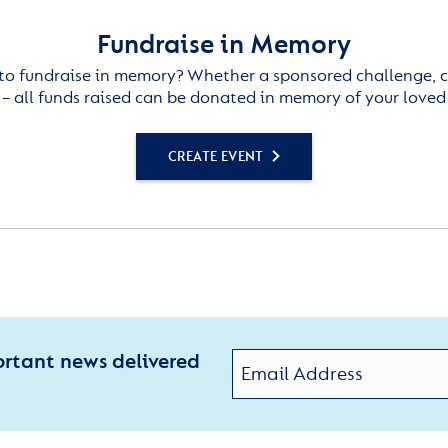
Fundraise in Memory
to fundraise in memory? Whether a sponsored challenge, c
– all funds raised can be donated in memory of your loved
CREATE EVENT
ortant news delivered