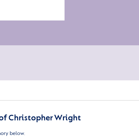
f Christopher Wright
mory below.