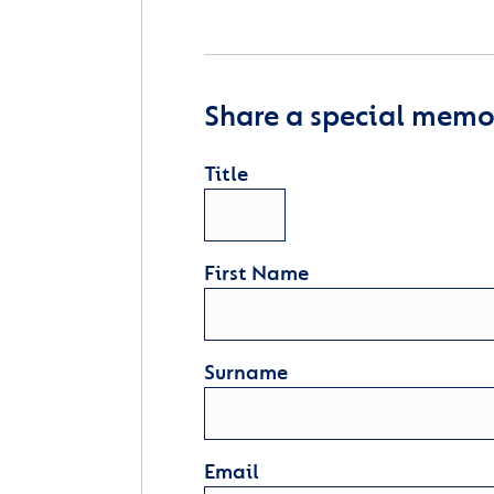
Share a special memor
Title
First Name
Surname
Email