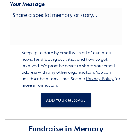
Your Message
Keep up to date by email with all of our latest
news, fundraising activities and how to get
involved. We promise never to share your email
address with any other organisation. You can
unsubscribe at any time. See our
Privacy Policy
for
more information.
ADD YOUR MESSAGE
Fundraise in Memory