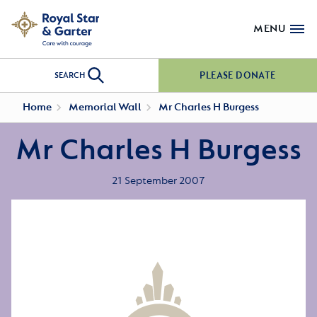
MENU
PLEASE DONATE
SEARCH
Home
Memorial Wall
Mr Charles H Burgess
Mr Charles H Burgess
21 September 2007