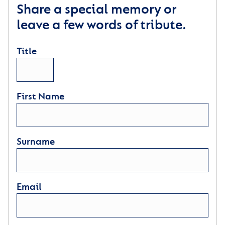
Share a special memory or
leave a few words of tribute.
Title
First Name
Surname
Email