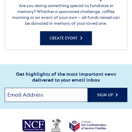
Are you doing something special to fundraise in
memory? Whether a sponsored challenge, coffee
morning or an event of your own – all funds raised can
be donated in memory of your loved one.
CREATE EVENT
Get highlights of the most important news
delivered to your email inbox
SIGN UP