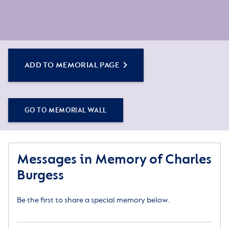
ADD TO MEMORIAL PAGE
GO TO MEMORIAL WALL
Messages in Memory of Charles
Burgess
Be the first to share a special memory below.