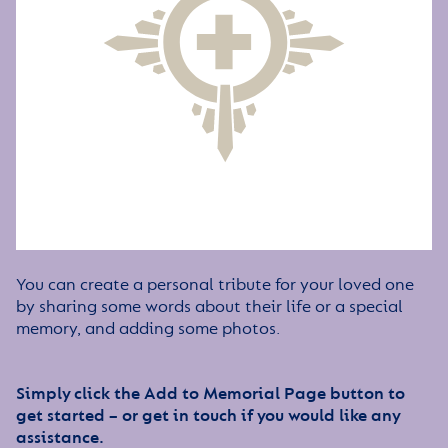
You can create a personal tribute for your loved one
by sharing some words about their life or a special
memory, and adding some photos.
Simply click the Add to Memorial Page button to
get started – or get in touch if you would like any
assistance.