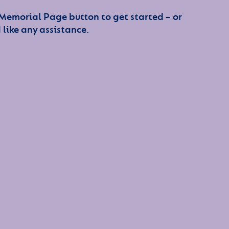
 Memorial Page button to get started – or
 like any assistance.