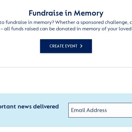
Fundraise in Memory
to fundraise in memory? Whether a sponsored challenge, c
– all funds raised can be donated in memory of your loved
CREATE EVENT
ortant news delivered