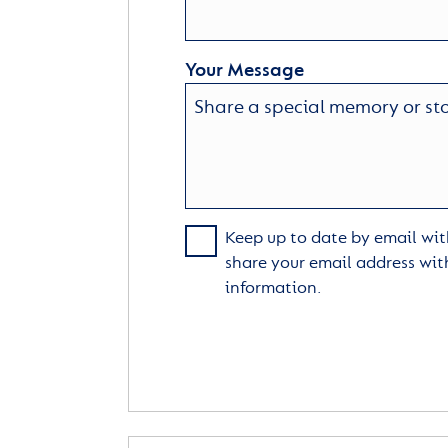
Your Message
Keep up to date by email with
share your email address wit
information.