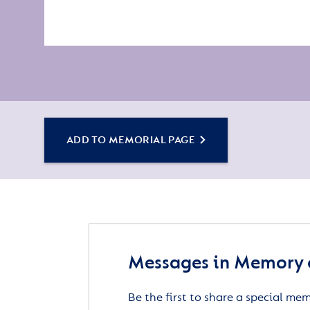
ADD TO MEMORIAL PAGE
Messages in Memory 
Be the first to share a special me