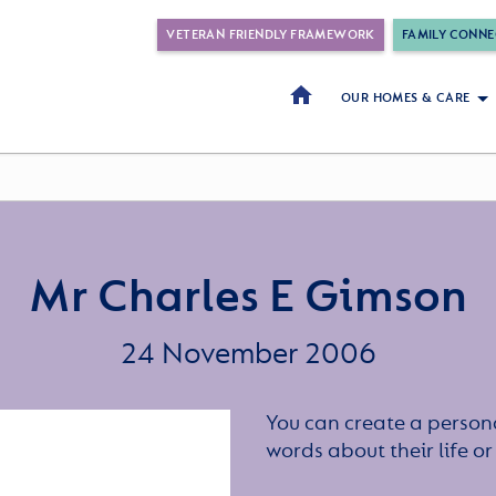
VETERAN FRIENDLY FRAMEWORK
FAMILY CONNE
OUR HOMES & CARE
Mr Charles E Gimson
24 November 2006
You can create a persona
words about their life 