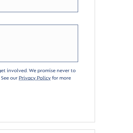
 get involved. We promise never to
. See our
Privacy Policy
for more