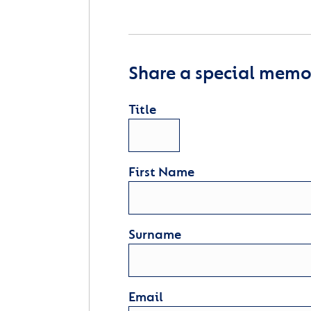
Share a special memor
Title
First Name
Surname
Email