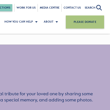
CTIONS
WORK FOR US
MEDIA CENTRE
CONTACT US
SEARCH
HOW YOU CAN HELP
ABOUT
PLEASE DONATE
l tribute for your loved one by sharing some
or a special memory, and adding some photos.