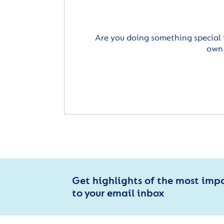
Are you doing something special 
own 
Get highlights of the most imp
to your email inbox