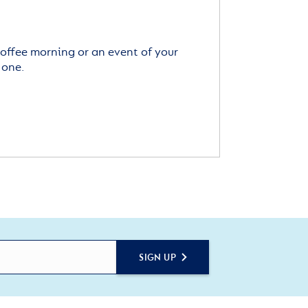
offee morning or an event of your
 one.
SIGN UP