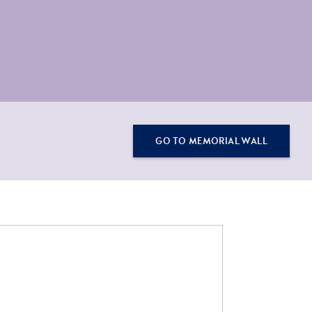
GO TO MEMORIAL WALL