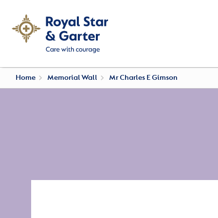
Home
Memorial Wall
Mr Charles E Gimson