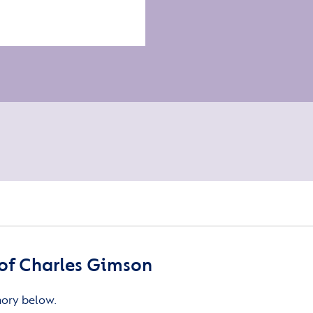
of Charles Gimson
mory below.