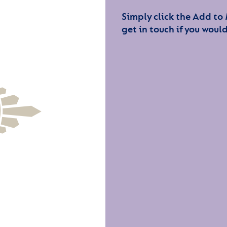
Simply click the Add to
get in touch if you would