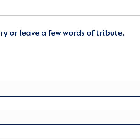
y or leave a few words of tribute.