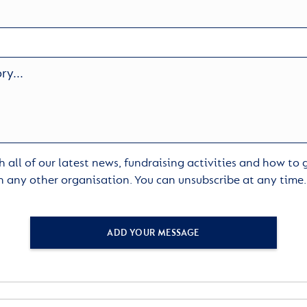
 all of our latest news, fundraising activities and how to
h any other organisation. You can unsubscribe at any time
ADD YOUR MESSAGE