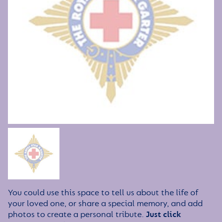
You could use this space to tell us about the life of
your loved one, or share a special memory, and add
photos to create a personal tribute.
Just click