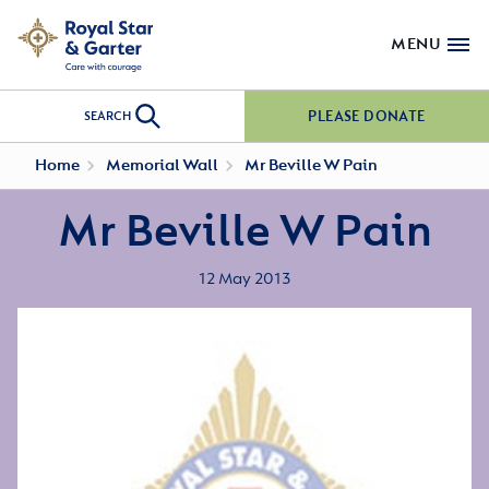
MENU
PLEASE DONATE
SEARCH
Home
Memorial Wall
Mr Beville W Pain
Mr Beville W Pain
12 May 2013