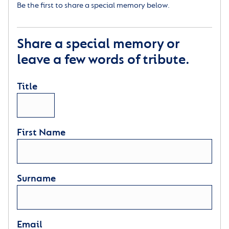
Be the first to share a special memory below.
Share a special memory or
leave a few words of tribute.
Title
First Name
Surname
Email