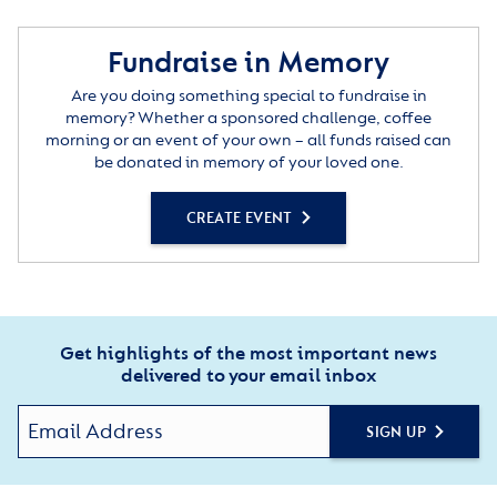
Fundraise in Memory
Are you doing something special to fundraise in
memory? Whether a sponsored challenge, coffee
morning or an event of your own – all funds raised can
be donated in memory of your loved one.
CREATE EVENT
Get highlights of the most important news
delivered to your email inbox
SIGN UP