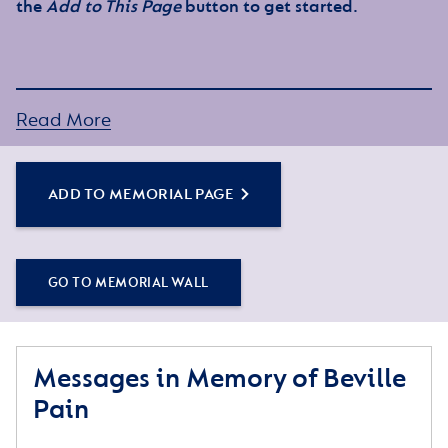
the
Add to This Page
button to get started.
Read More
ADD TO MEMORIAL PAGE
GO TO MEMORIAL WALL
Messages in Memory of Beville
Pain