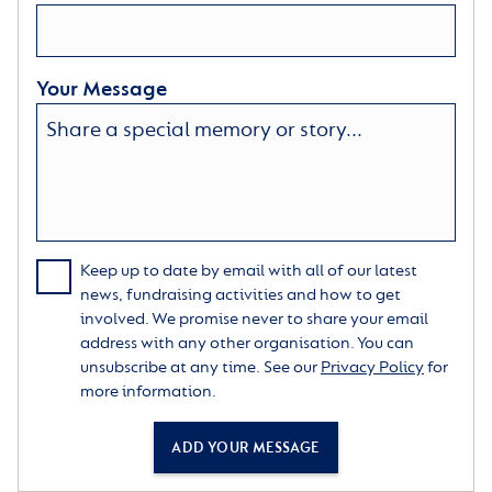
Your Message
Keep up to date by email with all of our latest
news, fundraising activities and how to get
involved. We promise never to share your email
address with any other organisation. You can
unsubscribe at any time. See our
Privacy Policy
for
more information.
ADD YOUR MESSAGE