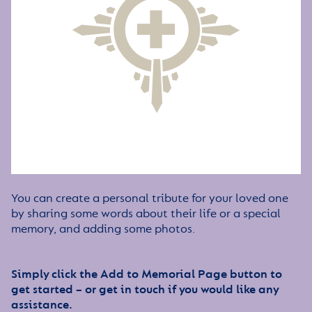
You can create a personal tribute for your loved one
by sharing some words about their life or a special
memory, and adding some photos.
Simply click the Add to Memorial Page button to
get started – or get in touch if you would like any
assistance.