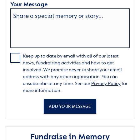
Your Message
Keep up to date by email with all of our latest
news, fundraising activities and how to get
involved. We promise never to share your email
address with any other organisation. You can
unsubscribe at any time. See our
Privacy Policy
for
more information.
ADD YOUR MESSAGE
Fundraise in Memory