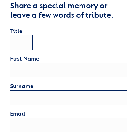
Share a special memory or
leave a few words of tribute.
Title
First Name
Surname
Email