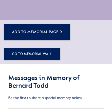
ADD TO MEMORIAL PAGE
GO TO MEMORIAL WALL
Messages in Memory of
Bernard Todd
Be the first to share a special memory below.