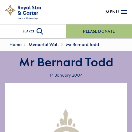
MENU
PLEASE DONATE
SEARCH
Home
Memorial Wall
Mr Bernard Todd
Mr Bernard Todd
14 January 2004