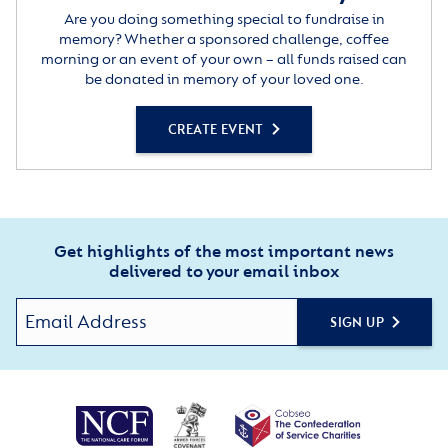
Are you doing something special to fundraise in
memory? Whether a sponsored challenge, coffee
morning or an event of your own – all funds raised can
be donated in memory of your loved one.
CREATE EVENT
Get highlights of the most important news
delivered to your email inbox
SIGN UP