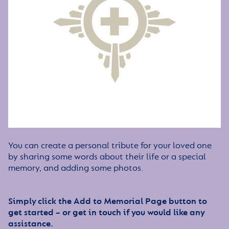
You can create a personal tribute for your loved one
by sharing some words about their life or a special
memory, and adding some photos.
Simply click the Add to Memorial Page button to
get started – or get in touch if you would like any
assistance.