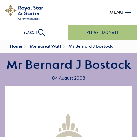
MENU
PLEASE DONATE
SEARCH
Home
Memorial Wall
Mr Bernard J Bostock
Mr Bernard J Bostock
04 August 2008