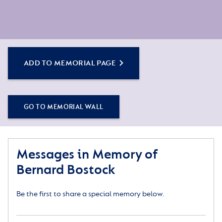
ADD TO MEMORIAL PAGE
GO TO MEMORIAL WALL
Messages in Memory of
Bernard Bostock
Be the first to share a special memory below.