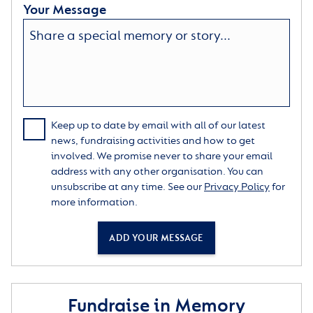
Your Message
Keep up to date by email with all of our latest
news, fundraising activities and how to get
involved. We promise never to share your email
address with any other organisation. You can
unsubscribe at any time. See our
Privacy Policy
for
more information.
ADD YOUR MESSAGE
Fundraise in Memory