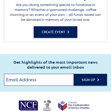
Are you doing something special to fundraise in
memory? Whether a sponsored challenge, coffee
morning or an event of your own – all funds raised can
be donated in memory of your loved one.
CREATE EVENT
Get highlights of the most important news
delivered to your email inbox
SIGN UP