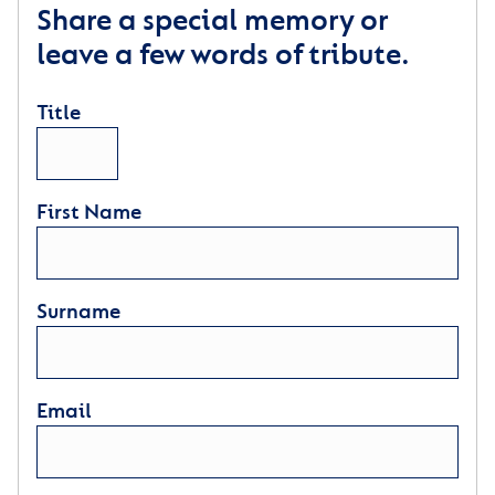
Share a special memory or
leave a few words of tribute.
Title
First Name
Surname
Email