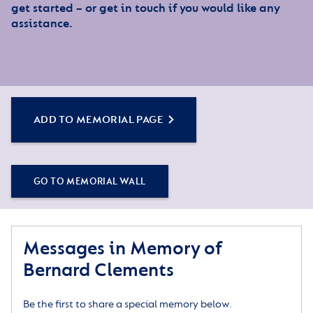
get started – or get in touch if you would like any
assistance.
ADD TO MEMORIAL PAGE
GO TO MEMORIAL WALL
Messages in Memory of
Bernard Clements
Be the first to share a special memory below.