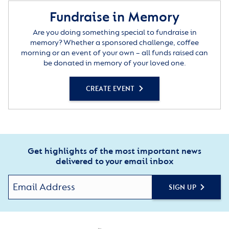
Fundraise in Memory
Are you doing something special to fundraise in
memory? Whether a sponsored challenge, coffee
morning or an event of your own – all funds raised can
be donated in memory of your loved one.
CREATE EVENT
Get highlights of the most important news
delivered to your email inbox
SIGN UP