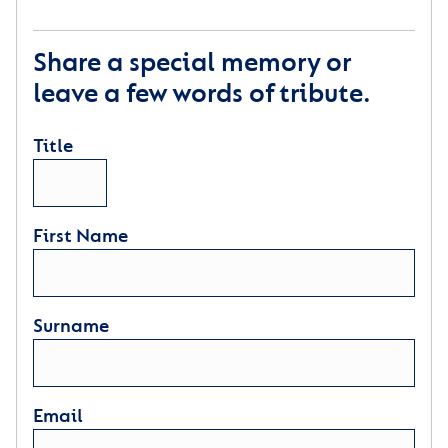
Share a special memory or
leave a few words of tribute.
Title
First Name
Surname
Email