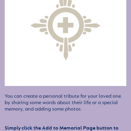
You can create a personal tribute for your loved one
by sharing some words about their life or a special
memory, and adding some photos.
Simply click the Add to Memorial Page button to