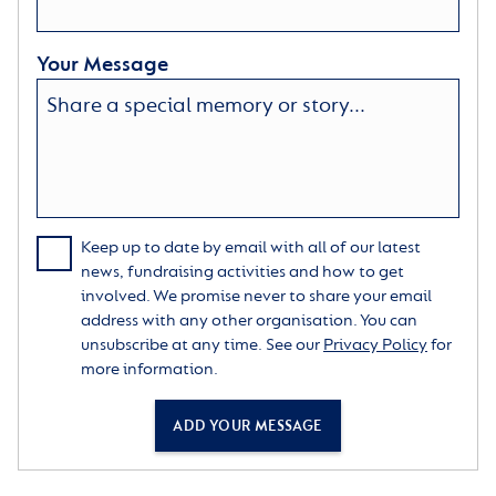
Your Message
Keep up to date by email with all of our latest
news, fundraising activities and how to get
involved. We promise never to share your email
address with any other organisation. You can
unsubscribe at any time. See our
Privacy Policy
for
more information.
ADD YOUR MESSAGE