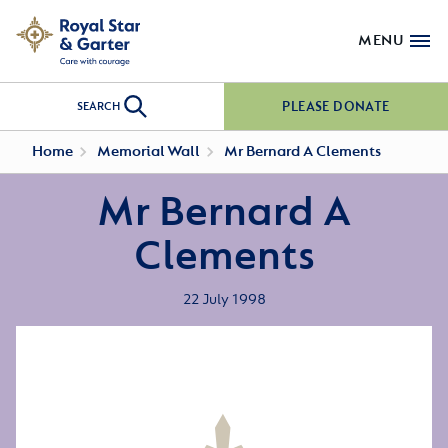
MENU
PLEASE DONATE
SEARCH
Home
Memorial Wall
Mr Bernard A Clements
Mr Bernard A
Clements
22 July 1998