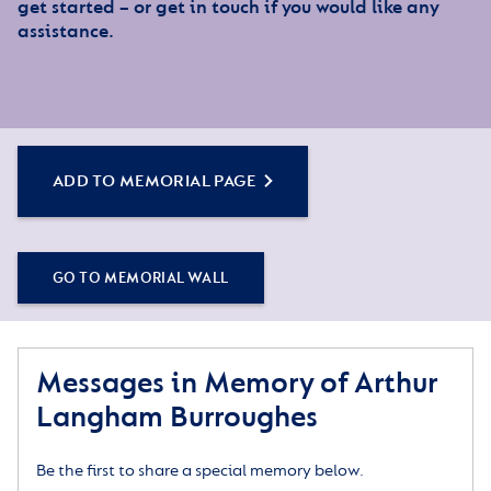
get started – or get in touch if you would like any
assistance.
ADD TO MEMORIAL PAGE
GO TO MEMORIAL WALL
Messages in Memory of Arthur
Langham Burroughes
Be the first to share a special memory below.