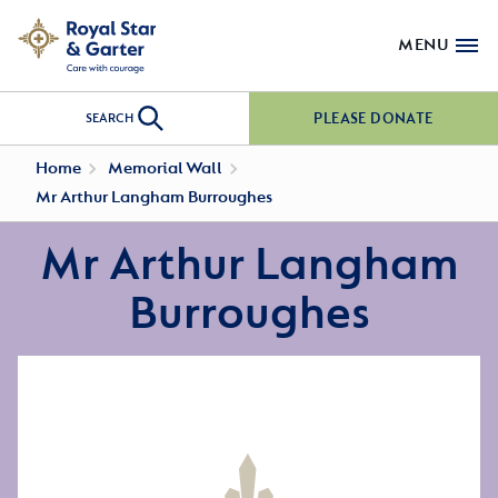
MENU
PLEASE DONATE
SEARCH
Home
Memorial Wall
Mr Arthur Langham Burroughes
Mr Arthur Langham
Burroughes