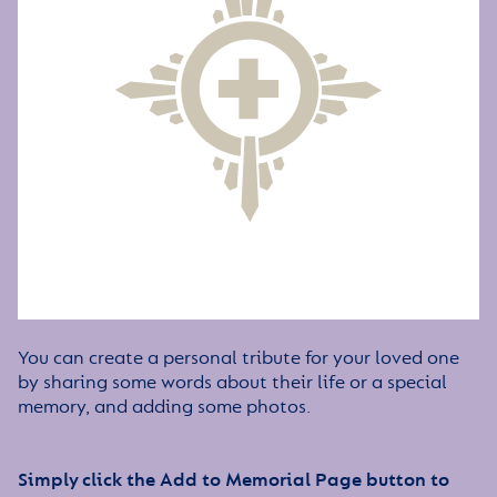
You can create a personal tribute for your loved one
by sharing some words about their life or a special
memory, and adding some photos.
Simply click the Add to Memorial Page button to