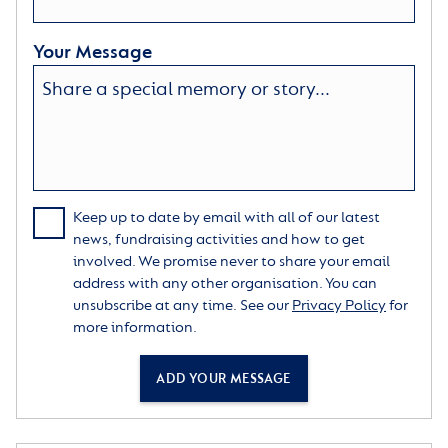
Your Message
Keep up to date by email with all of our latest
news, fundraising activities and how to get
involved. We promise never to share your email
address with any other organisation. You can
unsubscribe at any time. See our
Privacy Policy
for
more information.
ADD YOUR MESSAGE