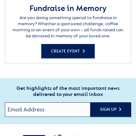
Fundraise in Memory
Are you doing something special to fundraise in
memory? Whether a sponsored challenge, coffee
morning or an event of your own – all funds raised can
be donated in memory of your loved one.
CREATE EVENT
Get highlights of the most important news
delivered to your email inbox
SIGN UP