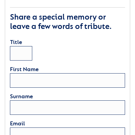
Share a special memory or
leave a few words of tribute.
Title
First Name
Surname
Email