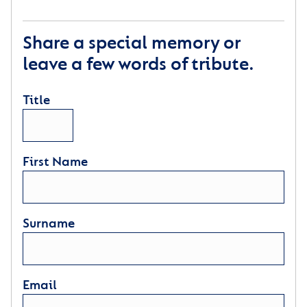
Share a special memory or
leave a few words of tribute.
Title
First Name
Surname
Email