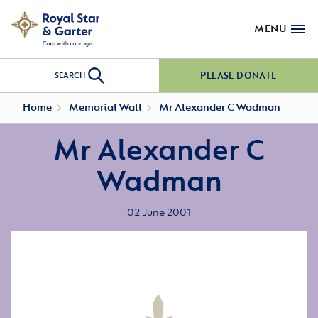
MENU
PLEASE DONATE
SEARCH
Home
Memorial Wall
Mr Alexander C Wadman
Mr Alexander C
Wadman
02 June 2001