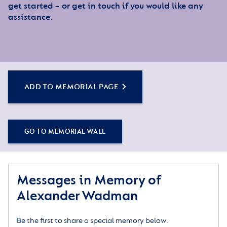
get started – or get in touch if you would like any
assistance.
ADD TO MEMORIAL PAGE
GO TO MEMORIAL WALL
Messages in Memory of
Alexander Wadman
Be the first to share a special memory below.