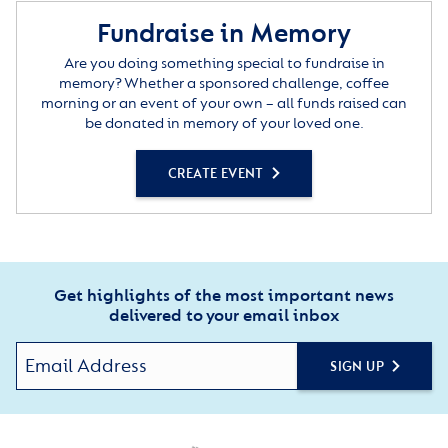
Fundraise in Memory
Are you doing something special to fundraise in
memory? Whether a sponsored challenge, coffee
morning or an event of your own – all funds raised can
be donated in memory of your loved one.
CREATE EVENT
Get highlights of the most important news
delivered to your email inbox
SIGN UP