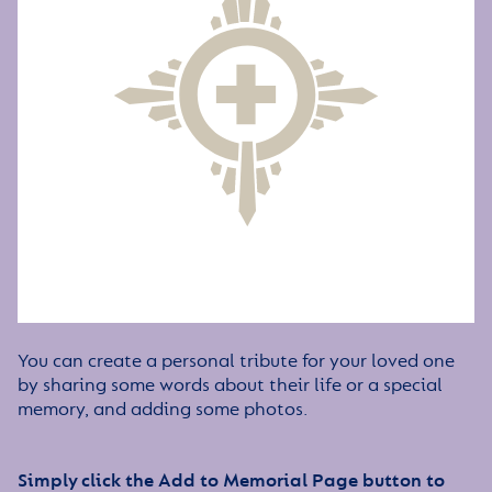
You can create a personal tribute for your loved one
by sharing some words about their life or a special
memory, and adding some photos.
Simply click the Add to Memorial Page button to