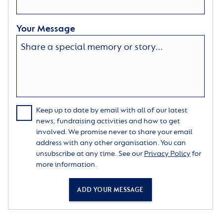
Your Message
Keep up to date by email with all of our latest
news, fundraising activities and how to get
involved. We promise never to share your email
address with any other organisation. You can
unsubscribe at any time. See our
Privacy Policy
for
more information.
ADD YOUR MESSAGE