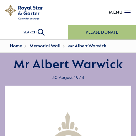
MENU
PLEASE DONATE
SEARCH
Home
Memorial Wall
Mr Albert Warwick
Mr Albert Warwick
30 August 1978