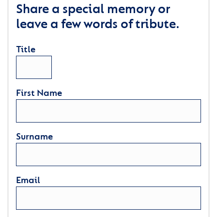
Share a special memory or
leave a few words of tribute.
Title
First Name
Surname
Email