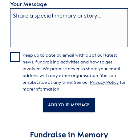
Your Message
Keep up to date by email with all of our latest
news, fundraising activities and how to get
involved. We promise never to share your email
address with any other organisation. You can
unsubscribe at any time. See our
Privacy Policy
for
more information.
ADD YOUR MESSAGE
Fundraise in Memory