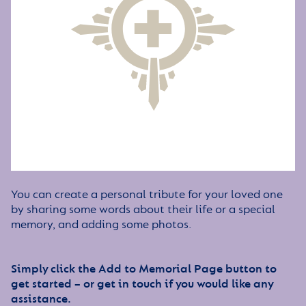
You can create a personal tribute for your loved one
by sharing some words about their life or a special
memory, and adding some photos.
Simply click the Add to Memorial Page button to
get started – or get in touch if you would like any
assistance.