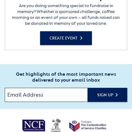
Are you doing something special to fundraise in
memory? Whether a sponsored challenge, coffee
morning or an event of your own – all funds raised can
be donated in memory of your loved one.
CREATE EVENT
Get highlights of the most important news
delivered to your email inbox
SIGN UP