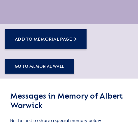
ADD TO MEMORIAL PAGE
GO TO MEMORIAL WALL
Messages in Memory of Albert
Warwick
Be the first to share a special memory below.