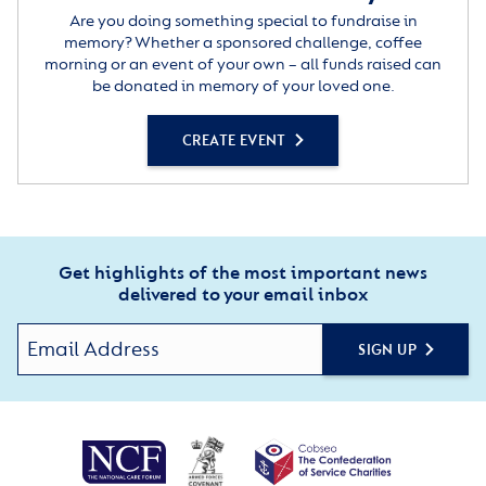
Are you doing something special to fundraise in
memory? Whether a sponsored challenge, coffee
morning or an event of your own – all funds raised can
be donated in memory of your loved one.
CREATE EVENT
Get highlights of the most important news
delivered to your email inbox
SIGN UP