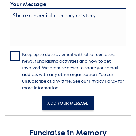
Your Message
Keep up to date by email with all of our latest
news, fundraising activities and how to get
involved. We promise never to share your email
address with any other organisation. You can
unsubscribe at any time. See our
Privacy Policy
for
more information.
ADD YOUR MESSAGE
Fundraise in Memory