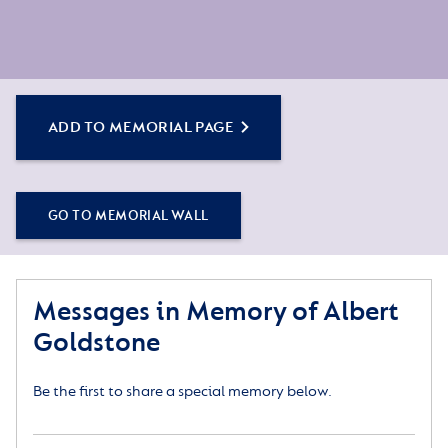
ADD TO MEMORIAL PAGE
GO TO MEMORIAL WALL
Messages in Memory of Albert
Goldstone
Be the first to share a special memory below.