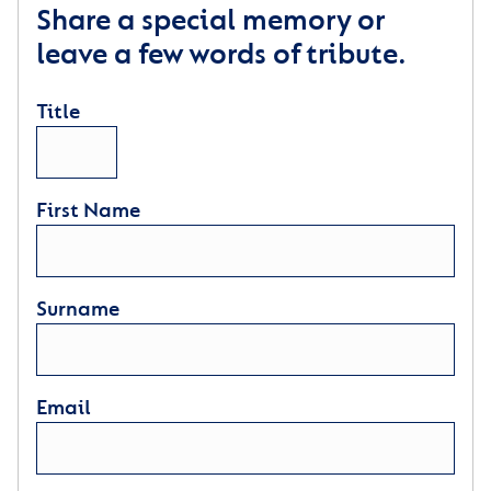
Share a special memory or
leave a few words of tribute.
Title
First Name
Surname
Email