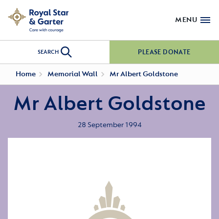
MENU
PLEASE DONATE
SEARCH
Home
Memorial Wall
Mr Albert Goldstone
Mr Albert Goldstone
28 September 1994