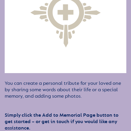
You can create a personal tribute for your loved one
by sharing some words about their life or a special
memory, and adding some photos.
Simply click the Add to Memorial Page button to
get started – or get in touch if you would like any
assistance.