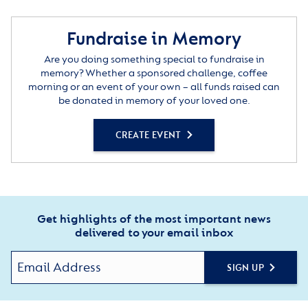
Fundraise in Memory
Are you doing something special to fundraise in
memory? Whether a sponsored challenge, coffee
morning or an event of your own – all funds raised can
be donated in memory of your loved one.
CREATE EVENT
Get highlights of the most important news
delivered to your email inbox
SIGN UP