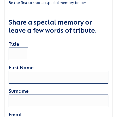
Be the first to share a special memory below.
Share a special memory or
leave a few words of tribute.
Title
First Name
Surname
Email