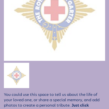
You could use this space to tell us about the life of
your loved one, or share a special memory, and add
photos to create a personal tribute.
Just click