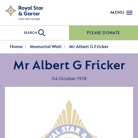
MENU
PLEASE DONATE
SEARCH
Home
Memorial Wall
Mr Albert G Fricker
Mr Albert G Fricker
04 October 1918