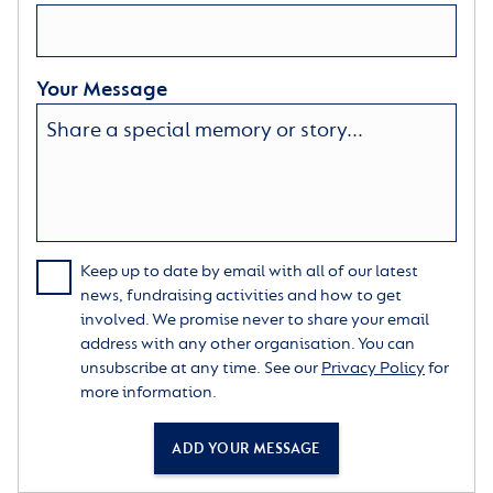
Your Message
Keep up to date by email with all of our latest
news, fundraising activities and how to get
involved. We promise never to share your email
address with any other organisation. You can
unsubscribe at any time. See our
Privacy Policy
for
more information.
ADD YOUR MESSAGE