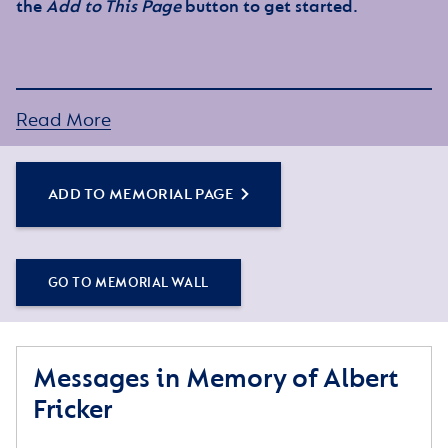
the
Add to This Page
button to get started.
Read More
ADD TO MEMORIAL PAGE
GO TO MEMORIAL WALL
Messages in Memory of Albert
Fricker