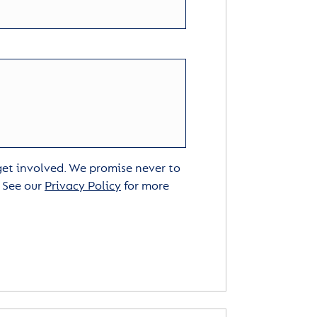
 get involved. We promise never to
. See our
Privacy Policy
for more