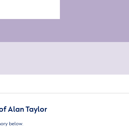
f Alan Taylor
mory below.