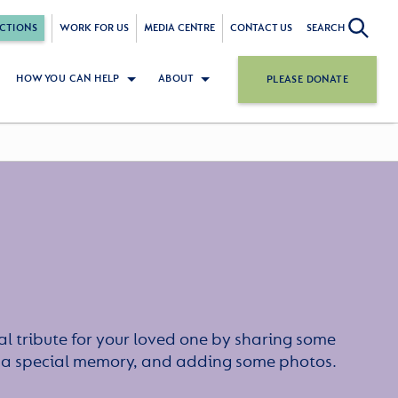
CTIONS
WORK FOR US
MEDIA CENTRE
CONTACT US
SEARCH
HOW YOU CAN HELP
ABOUT
PLEASE DONATE
l tribute for your loved one by sharing some
or a special memory, and adding some photos.