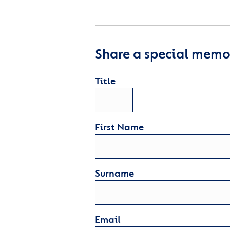
Share a special memor
Title
First Name
Surname
Email