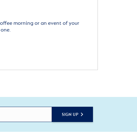
offee morning or an event of your
 one.
SIGN UP