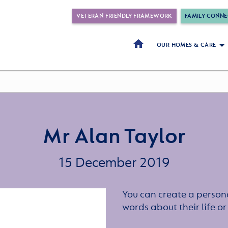
VETERAN FRIENDLY FRAMEWORK
FAMILY CONNE
OUR HOMES & CARE
Mr Alan Taylor
15 December 2019
You can create a persona
words about their life 