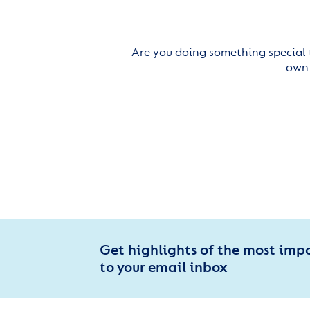
Are you doing something special 
own 
Get highlights of the most imp
to your email inbox