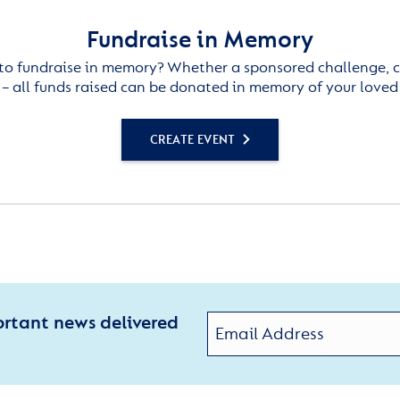
Fundraise in Memory
to fundraise in memory? Whether a sponsored challenge, c
– all funds raised can be donated in memory of your loved
CREATE EVENT
ortant news delivered