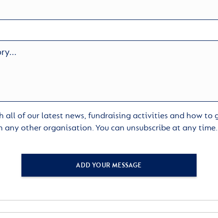
 all of our latest news, fundraising activities and how to
h any other organisation. You can unsubscribe at any time
ADD YOUR MESSAGE