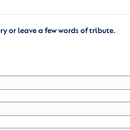
y or leave a few words of tribute.