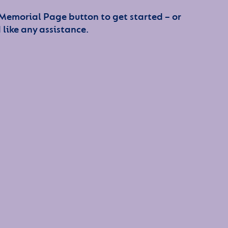
 Memorial Page button to get started – or
 like any assistance.