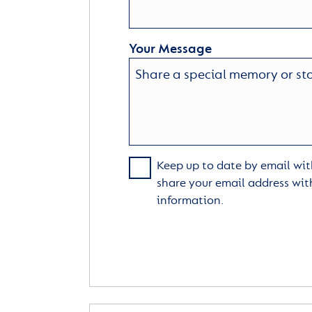
Your Message
Keep up to date by email with
share your email address wit
information.