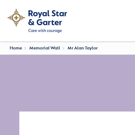
Home
Memorial Wall
Mr Alan Taylor