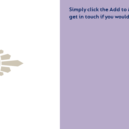
Simply click the Add to
get in touch if you would