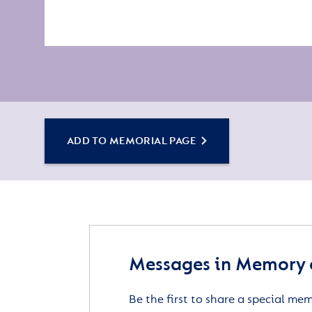
ADD TO MEMORIAL PAGE
Messages in Memory o
Be the first to share a special me