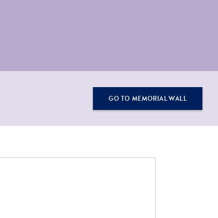
GO TO MEMORIAL WALL