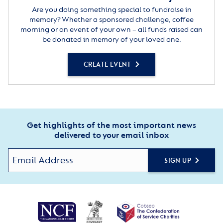
Are you doing something special to fundraise in
memory? Whether a sponsored challenge, coffee
morning or an event of your own – all funds raised can
be donated in memory of your loved one.
CREATE EVENT
Get highlights of the most important news
delivered to your email inbox
SIGN UP