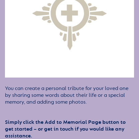
You can create a personal tribute for your loved one
by sharing some words about their life or a special
memory, and adding some photos.
Simply click the Add to Memorial Page button to
get started – or get in touch if you would like any
assistance.