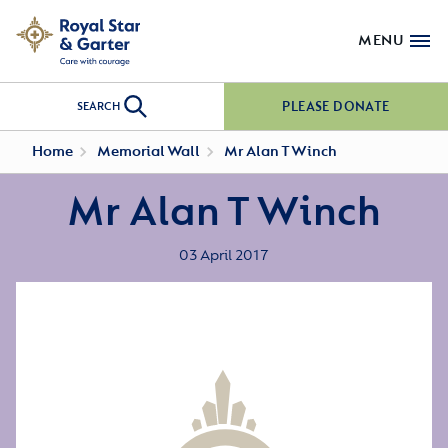
MENU
PLEASE DONATE
SEARCH
Home
Memorial Wall
Mr Alan T Winch
Mr Alan T Winch
03 April 2017