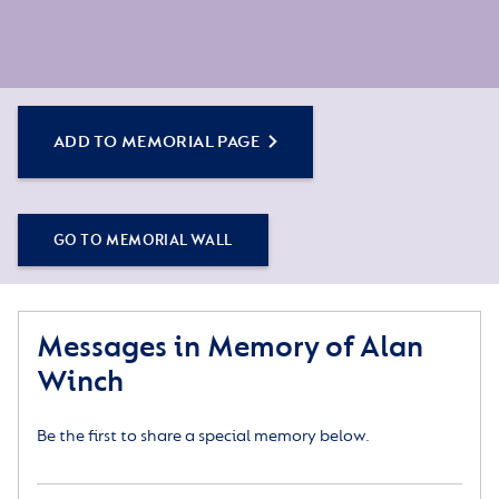
ADD TO MEMORIAL PAGE
GO TO MEMORIAL WALL
Messages in Memory of Alan
Winch
Be the first to share a special memory below.