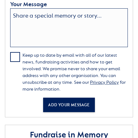
Your Message
Keep up to date by email with all of our latest
news, fundraising activities and how to get
involved. We promise never to share your email
address with any other organisation. You can
unsubscribe at any time. See our
Privacy Policy
for
more information.
ADD YOUR MESSAGE
Fundraise in Memory