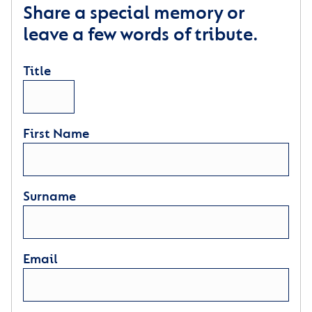
Share a special memory or
leave a few words of tribute.
Title
First Name
Surname
Email