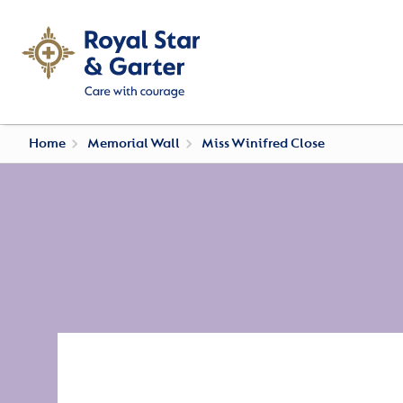
Home
Memorial Wall
Miss Winifred Close