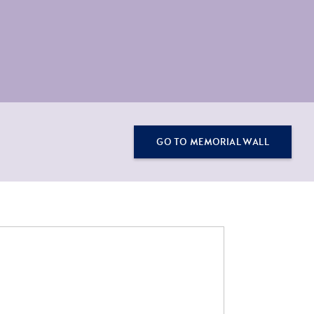
GO TO MEMORIAL WALL