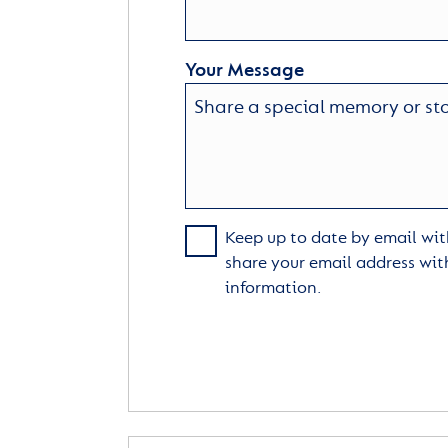
Your Message
Keep up to date by email with
share your email address wit
information.