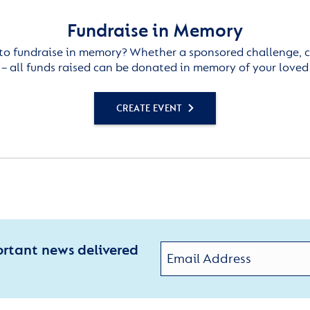
Fundraise in Memory
to fundraise in memory? Whether a sponsored challenge, c
– all funds raised can be donated in memory of your loved
CREATE EVENT
ortant news delivered