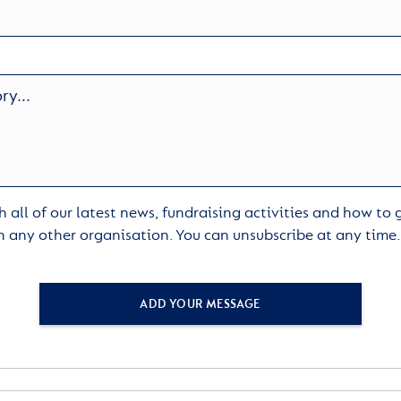
 all of our latest news, fundraising activities and how to
h any other organisation. You can unsubscribe at any time
ADD YOUR MESSAGE