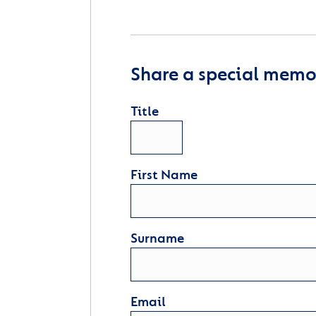
Share a special memor
Title
First Name
Surname
Email