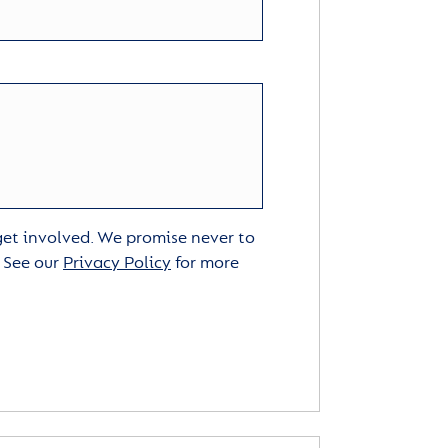
 get involved. We promise never to
. See our
Privacy Policy
for more