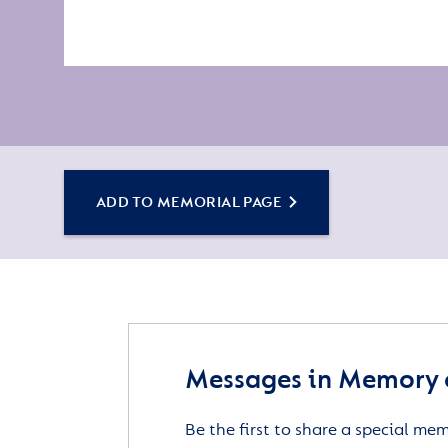
ADD TO MEMORIAL PAGE
Messages in Memory o
Be the first to share a special me