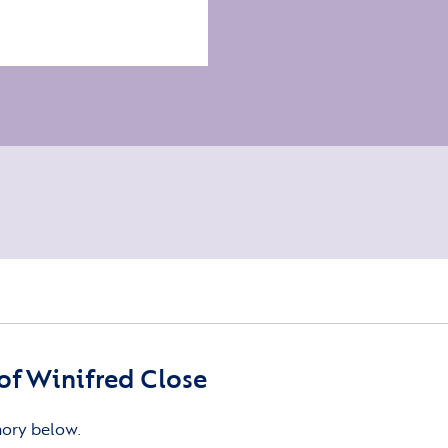
f Winifred Close
mory below.