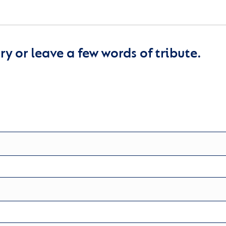
y or leave a few words of tribute.