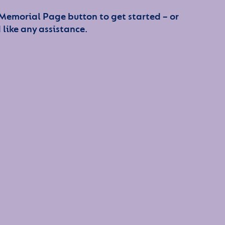
 Memorial Page button to get started – or
 like any assistance.