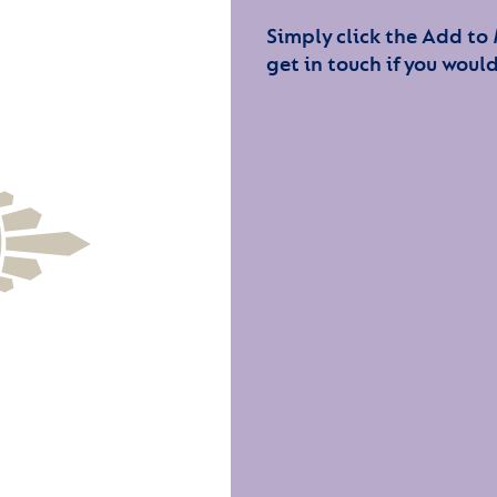
Simply click the Add to
get in touch if you would