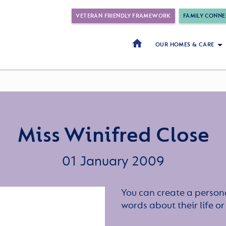
VETERAN FRIENDLY FRAMEWORK
FAMILY CONNE
OUR HOMES & CARE
Miss Winifred Close
01 January 2009
You can create a persona
words about their life 