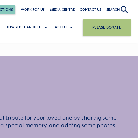
CTIONS
WORK FOR US
MEDIA CENTRE
CONTACT US
SEARCH
HOW YOU CAN HELP
ABOUT
PLEASE DONATE
l tribute for your loved one by sharing some
or a special memory, and adding some photos.