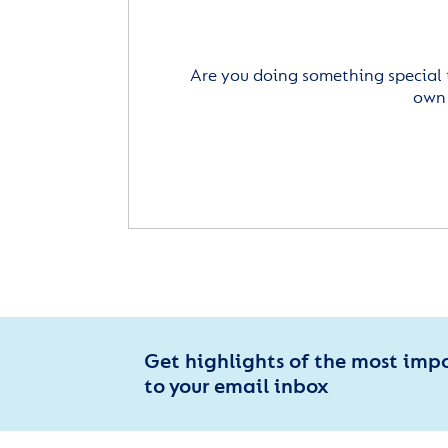
Are you doing something special 
own 
Get highlights of the most imp
to your email inbox