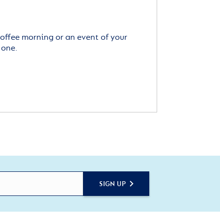
offee morning or an event of your
 one.
SIGN UP