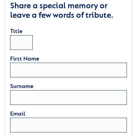
Share a special memory or
leave a few words of tribute.
Title
First Name
Surname
Email