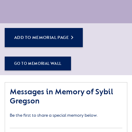
ADD TO MEMORIAL PAGE
GO TO MEMORIAL WALL
Messages in Memory of Sybil
Gregson
Be the first to share a special memory below.