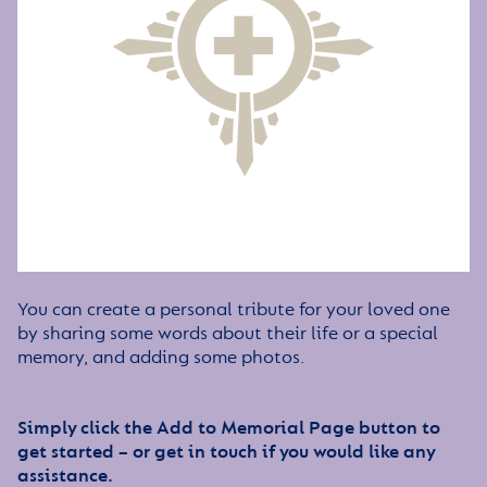
You can create a personal tribute for your loved one
by sharing some words about their life or a special
memory, and adding some photos.
Simply click the Add to Memorial Page button to
get started – or get in touch if you would like any
assistance.