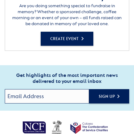
Are you doing something special to fundraise in
memory? Whether a sponsored challenge, coffee
morning or an event of your own – all funds raised can
be donated in memory of your loved one.
CREATE EVENT
Get highlights of the most important news
delivered to your email inbox
SIGN UP