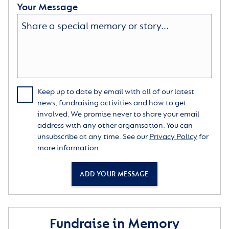
Your Message
Keep up to date by email with all of our latest
news, fundraising activities and how to get
involved. We promise never to share your email
address with any other organisation. You can
unsubscribe at any time. See our
Privacy Policy
for
more information.
ADD YOUR MESSAGE
Fundraise in Memory