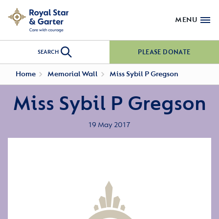
MENU
PLEASE DONATE
SEARCH
Home
Memorial Wall
Miss Sybil P Gregson
Miss Sybil P Gregson
19 May 2017