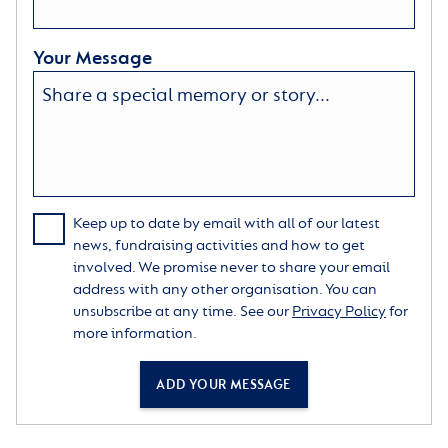
Your Message
Keep up to date by email with all of our latest
news, fundraising activities and how to get
involved. We promise never to share your email
address with any other organisation. You can
unsubscribe at any time. See our
Privacy Policy
for
more information.
ADD YOUR MESSAGE