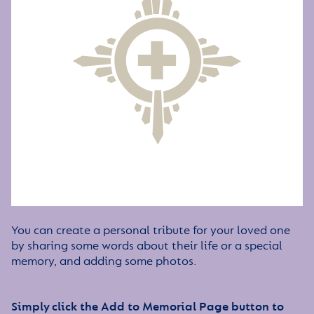
You can create a personal tribute for your loved one
by sharing some words about their life or a special
memory, and adding some photos.
Simply click the Add to Memorial Page button to