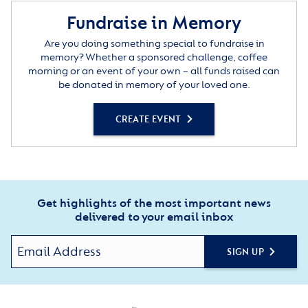
Fundraise in Memory
Are you doing something special to fundraise in
memory? Whether a sponsored challenge, coffee
morning or an event of your own – all funds raised can
be donated in memory of your loved one.
CREATE EVENT
Get highlights of the most important news
delivered to your email inbox
SIGN UP