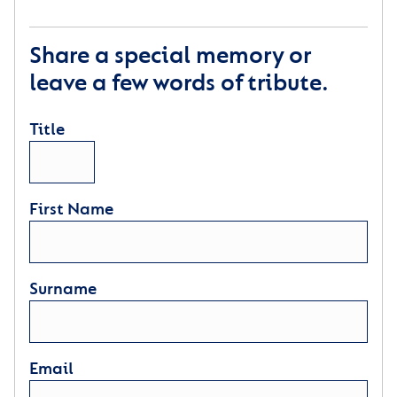
Share a special memory or
leave a few words of tribute.
Title
First Name
Surname
Email