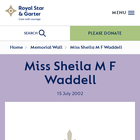
MENU
PLEASE DONATE
SEARCH
Home
Memorial Wall
Miss Sheila M F Waddell
Miss Sheila M F
Waddell
15 July 2002