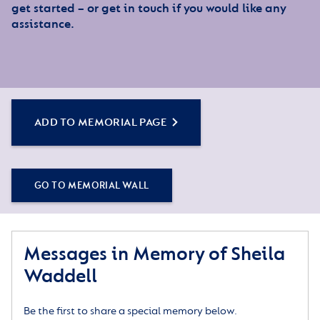
get started – or get in touch if you would like any
assistance.
ADD TO MEMORIAL PAGE
GO TO MEMORIAL WALL
Messages in Memory of Sheila
Waddell
Be the first to share a special memory below.