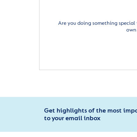
Are you doing something special 
own 
Get highlights of the most imp
to your email inbox