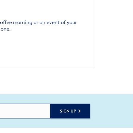
offee morning or an event of your
 one.
SIGN UP