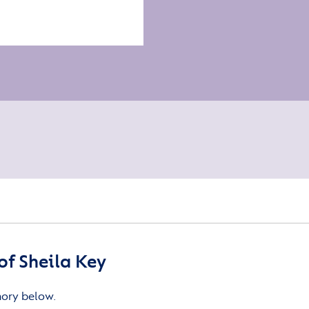
f Sheila Key
mory below.