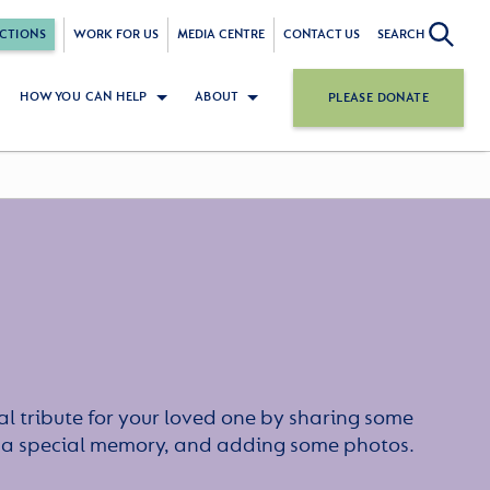
CTIONS
WORK FOR US
MEDIA CENTRE
CONTACT US
SEARCH
HOW YOU CAN HELP
ABOUT
PLEASE DONATE
l tribute for your loved one by sharing some
or a special memory, and adding some photos.