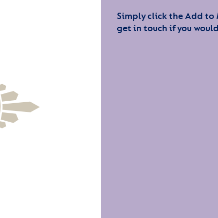
Simply click the Add to
get in touch if you would