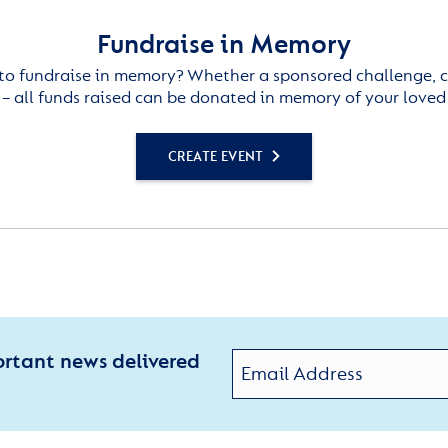
Fundraise in Memory
to fundraise in memory? Whether a sponsored challenge, c
– all funds raised can be donated in memory of your loved
CREATE EVENT
ortant news delivered