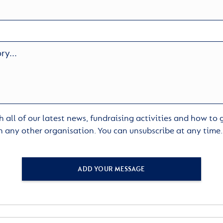
 all of our latest news, fundraising activities and how to
h any other organisation. You can unsubscribe at any time
ADD YOUR MESSAGE