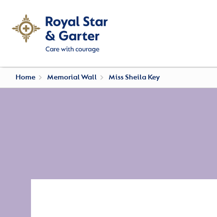
Home
Memorial Wall
Miss Sheila Key