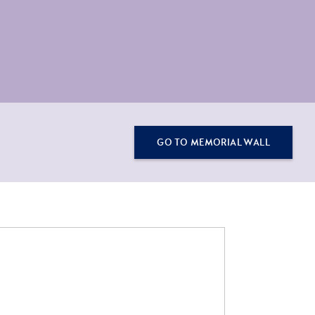
GO TO MEMORIAL WALL