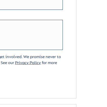
 get involved. We promise never to
. See our
Privacy Policy
for more