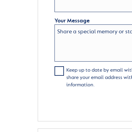
Your Message
Keep up to date by email with
share your email address wit
information.