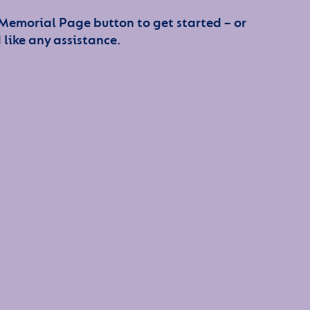
 Memorial Page button to get started – or
 like any assistance.