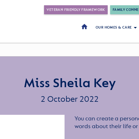
VETERAN FRIENDLY FRAMEWORK
FAMILY CONNE
OUR HOMES & CARE
Miss Sheila Key
2 October 2022
You can create a persona
words about their life 