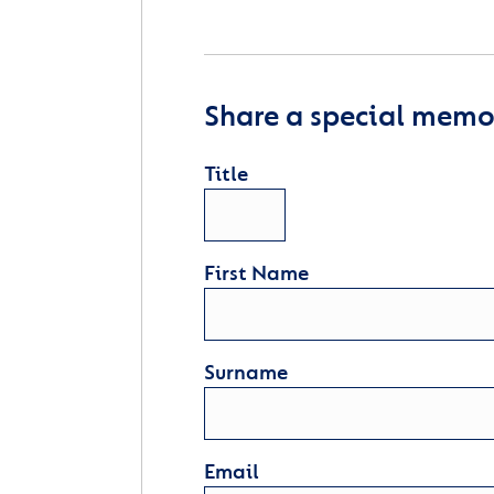
Share a special memor
Title
First Name
Surname
Email