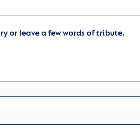
y or leave a few words of tribute.