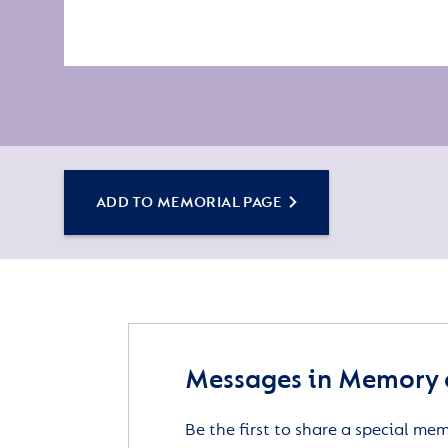
ADD TO MEMORIAL PAGE
Messages in Memory o
Be the first to share a special me