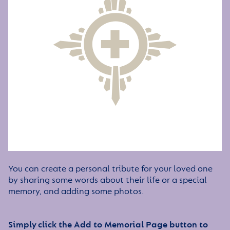
You can create a personal tribute for your loved one
by sharing some words about their life or a special
memory, and adding some photos.
Simply click the Add to Memorial Page button to