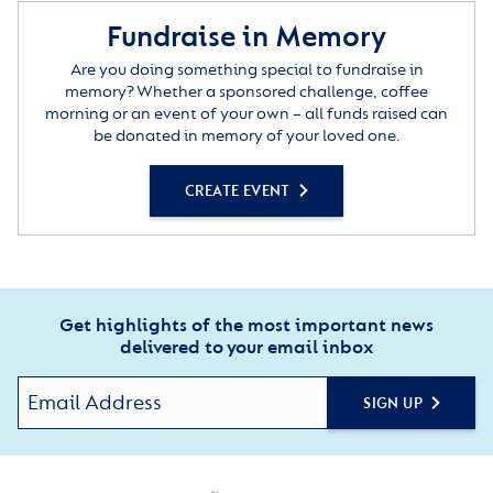
Fundraise in Memory
Are you doing something special to fundraise in
memory? Whether a sponsored challenge, coffee
morning or an event of your own – all funds raised can
be donated in memory of your loved one.
CREATE EVENT
Get highlights of the most important news
delivered to your email inbox
SIGN UP