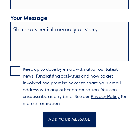
Your Message
Keep up to date by email with all of our latest
news, fundraising activities and how to get
involved. We promise never to share your email
address with any other organisation. You can
unsubscribe at any time. See our
Privacy Policy
for
more information.
ADD YOUR MESSAGE