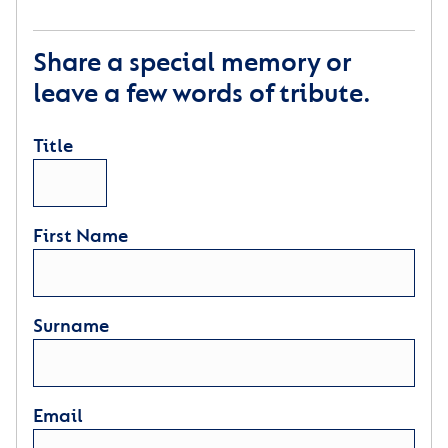
Share a special memory or
leave a few words of tribute.
Title
First Name
Surname
Email