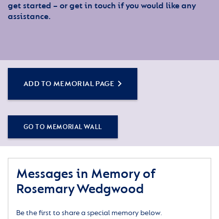
get started – or get in touch if you would like any
assistance.
ADD TO MEMORIAL PAGE
GO TO MEMORIAL WALL
Messages in Memory of
Rosemary Wedgwood
Be the first to share a special memory below.