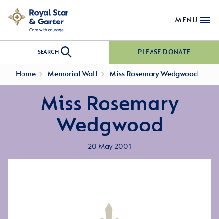
MENU
PLEASE DONATE
SEARCH
Home
Memorial Wall
Miss Rosemary Wedgwood
Miss Rosemary
Wedgwood
20 May 2001