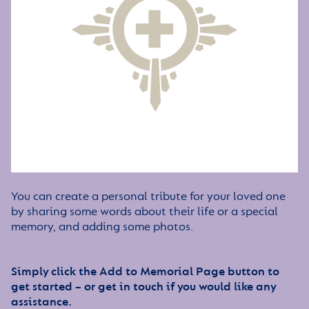
You can create a personal tribute for your loved one
by sharing some words about their life or a special
memory, and adding some photos.
Simply click the Add to Memorial Page button to
get started – or get in touch if you would like any
assistance.