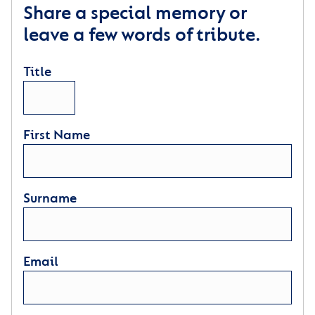
Share a special memory or
leave a few words of tribute.
Title
First Name
Surname
Email