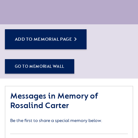
ADD TO MEMORIAL PAGE
GO TO MEMORIAL WALL
Messages in Memory of
Rosalind Carter
Be the first to share a special memory below.