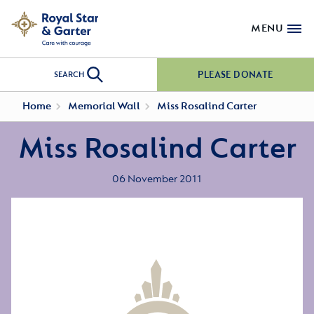
MENU
PLEASE DONATE
SEARCH
Home
Memorial Wall
Miss Rosalind Carter
Miss Rosalind Carter
06 November 2011