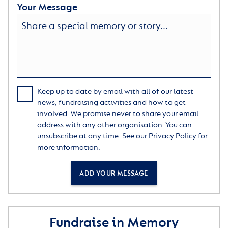
Your Message
Keep up to date by email with all of our latest
news, fundraising activities and how to get
involved. We promise never to share your email
address with any other organisation. You can
unsubscribe at any time. See our
Privacy Policy
for
more information.
ADD YOUR MESSAGE
Fundraise in Memory