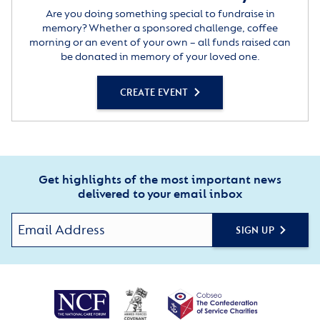
Are you doing something special to fundraise in
memory? Whether a sponsored challenge, coffee
morning or an event of your own – all funds raised can
be donated in memory of your loved one.
CREATE EVENT
Get highlights of the most important news
delivered to your email inbox
SIGN UP