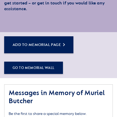
get started – or get in touch if you would like any
assistance.
ADD TO MEMORIAL PAGE
GO TO MEMORIAL WALL
Messages in Memory of Muriel
Butcher
Be the first to share a special memory below.