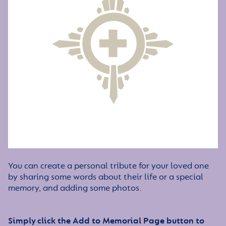
You can create a personal tribute for your loved one
by sharing some words about their life or a special
memory, and adding some photos.
Simply click the Add to Memorial Page button to