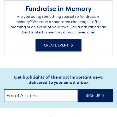
Fundraise in Memory
Are you doing something special to fundraise in
memory? Whether a sponsored challenge, coffee
morning or an event of your own – all funds raised can
be donated in memory of your loved one.
CREATE EVENT
Get highlights of the most important news
delivered to your email inbox
SIGN UP