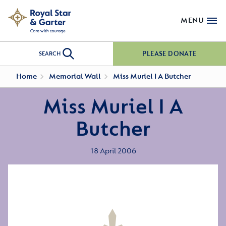
MENU
PLEASE DONATE
SEARCH
Home
Memorial Wall
Miss Muriel I A Butcher
Miss Muriel I A
Butcher
18 April 2006