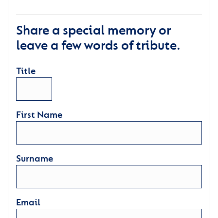
Share a special memory or
leave a few words of tribute.
Title
First Name
Surname
Email