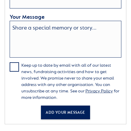
Your Message
Keep up to date by email with all of our latest
news, fundraising activities and how to get
involved. We promise never to share your email
address with any other organisation. You can
unsubscribe at any time. See our
Privacy Policy
for
more information.
ADD YOUR MESSAGE