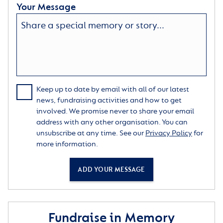
Your Message
Keep up to date by email with all of our latest
news, fundraising activities and how to get
involved. We promise never to share your email
address with any other organisation. You can
unsubscribe at any time. See our
Privacy Policy
for
more information.
ADD YOUR MESSAGE
Fundraise in Memory