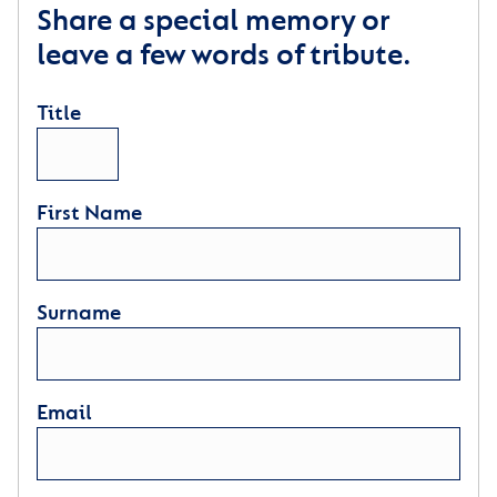
Share a special memory or
leave a few words of tribute.
Title
First Name
Surname
Email