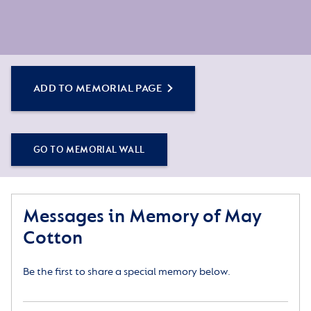
ADD TO MEMORIAL PAGE
GO TO MEMORIAL WALL
Messages in Memory of May
Cotton
Be the first to share a special memory below.