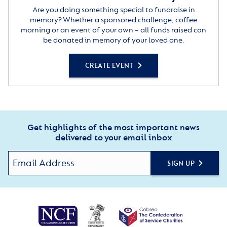
Are you doing something special to fundraise in
memory? Whether a sponsored challenge, coffee
morning or an event of your own – all funds raised can
be donated in memory of your loved one.
CREATE EVENT
Get highlights of the most important news
delivered to your email inbox
SIGN UP