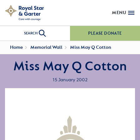
MENU
PLEASE DONATE
SEARCH
Home
Memorial Wall
Miss May Q Cotton
Miss May Q Cotton
15 January 2002