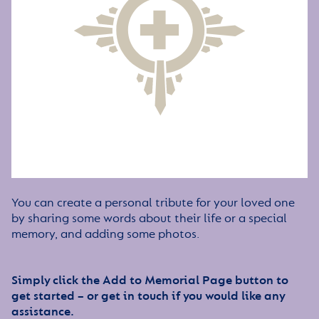
You can create a personal tribute for your loved one
by sharing some words about their life or a special
memory, and adding some photos.
Simply click the Add to Memorial Page button to
get started – or get in touch if you would like any
assistance.