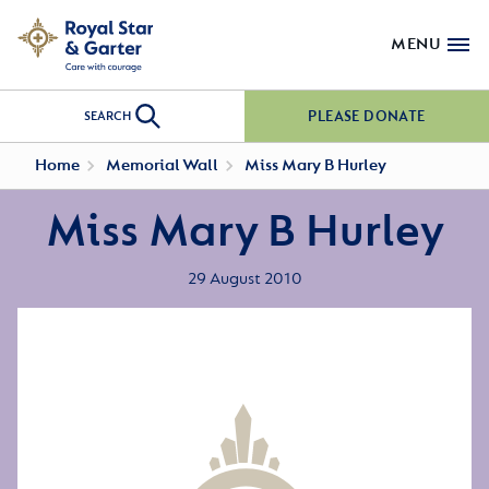
MENU
PLEASE DONATE
SEARCH
Home
Memorial Wall
Miss Mary B Hurley
Miss Mary B Hurley
29 August 2010