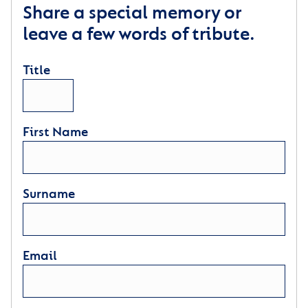
Share a special memory or
leave a few words of tribute.
Title
First Name
Surname
Email