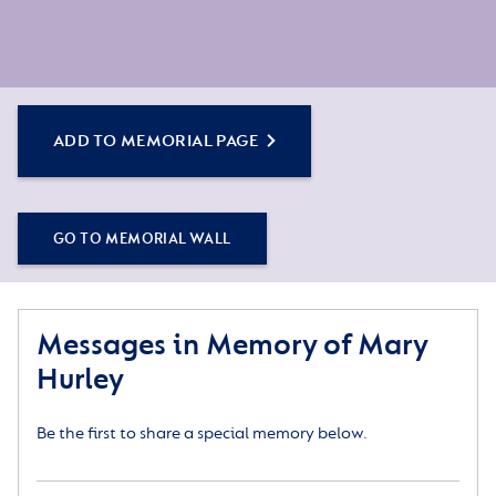
ADD TO MEMORIAL PAGE
GO TO MEMORIAL WALL
Messages in Memory of Mary
Hurley
Be the first to share a special memory below.