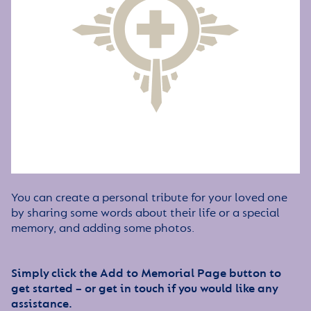
You can create a personal tribute for your loved one
by sharing some words about their life or a special
memory, and adding some photos.
Simply click the Add to Memorial Page button to
get started – or get in touch if you would like any
assistance.