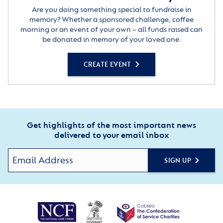
Are you doing something special to fundraise in
memory? Whether a sponsored challenge, coffee
morning or an event of your own – all funds raised can
be donated in memory of your loved one.
CREATE EVENT
Get highlights of the most important news
delivered to your email inbox
SIGN UP