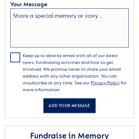
Your Message
Keep up to date by email with all of our latest
news, fundraising activities and how to get
involved. We promise never to share your email
address with any other organisation. You can
unsubscribe at any time. See our
Privacy Policy
for
more information.
ADD YOUR MESSAGE
Fundraise in Memory