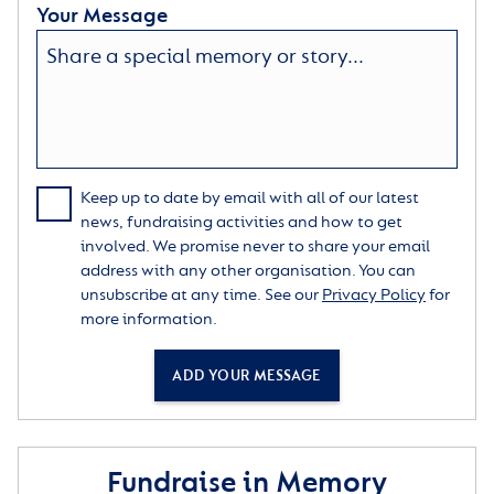
Your Message
Keep up to date by email with all of our latest
news, fundraising activities and how to get
involved. We promise never to share your email
address with any other organisation. You can
unsubscribe at any time. See our
Privacy Policy
for
more information.
ADD YOUR MESSAGE
Fundraise in Memory