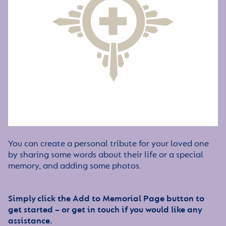
You can create a personal tribute for your loved one
by sharing some words about their life or a special
memory, and adding some photos.
Simply click the Add to Memorial Page button to
get started – or get in touch if you would like any
assistance.