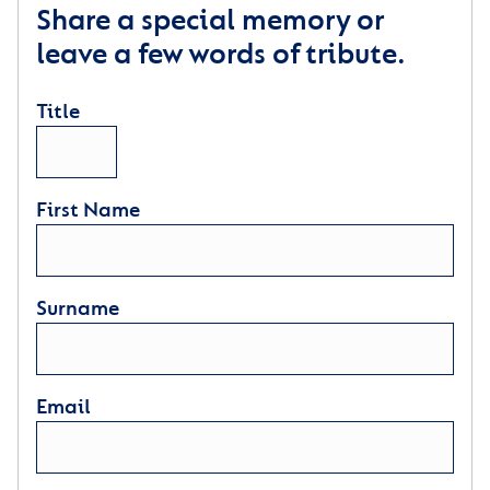
Share a special memory or
leave a few words of tribute.
Title
First Name
Surname
Email