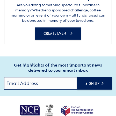
Are you doing something special to fundraise in
memory? Whether a sponsored challenge, coffee
morning or an event of your own – all funds raised can
be donated in memory of your loved one.
CREATE EVENT
Get highlights of the most important news
delivered to your email inbox
SIGN UP