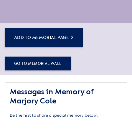
ADD TO MEMORIAL PAGE
GO TO MEMORIAL WALL
Messages in Memory of
Marjory Cole
Be the first to share a special memory below.