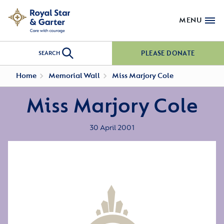
MENU
PLEASE DONATE
SEARCH
Home
Memorial Wall
Miss Marjory Cole
Miss Marjory Cole
30 April 2001