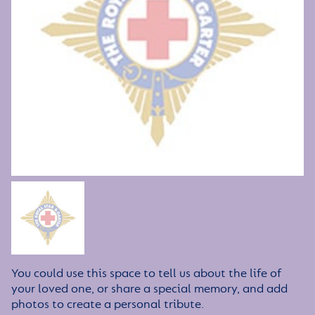
You could use this space to tell us about the life of
your loved one, or share a special memory, and add
photos to create a personal tribute.