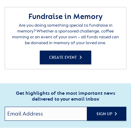
Fundraise in Memory
Are you doing something special to fundraise in
memory? Whether a sponsored challenge, coffee
morning or an event of your own – all funds raised can
be donated in memory of your loved one.
CREATE EVENT
Get highlights of the most important news
delivered to your email inbox
SIGN UP