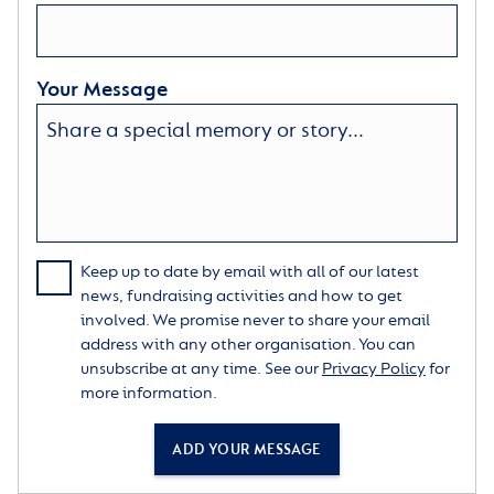
Your Message
Keep up to date by email with all of our latest
news, fundraising activities and how to get
involved. We promise never to share your email
address with any other organisation. You can
unsubscribe at any time. See our
Privacy Policy
for
more information.
ADD YOUR MESSAGE