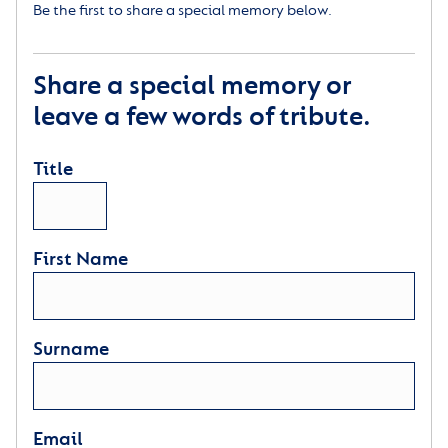
Be the first to share a special memory below.
Share a special memory or
leave a few words of tribute.
Title
First Name
Surname
Email