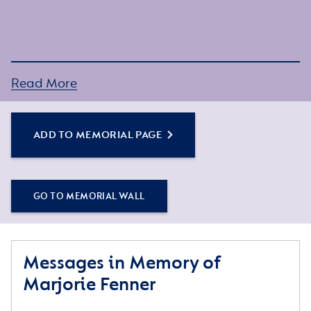
Read More
ADD TO MEMORIAL PAGE
GO TO MEMORIAL WALL
Messages in Memory of
Marjorie Fenner