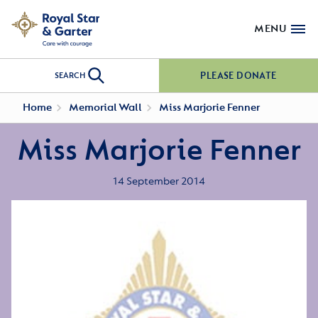
MENU
PLEASE DONATE
SEARCH
Home
Memorial Wall
Miss Marjorie Fenner
Miss Marjorie Fenner
14 September 2014