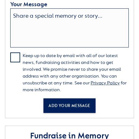
Your Message
Keep up to date by email with all of our latest
news, fundraising activities and how to get
involved. We promise never to share your email
address with any other organisation. You can
unsubscribe at any time. See our
Privacy Policy
for
more information.
ADD YOUR MESSAGE
Fundraise in Memory