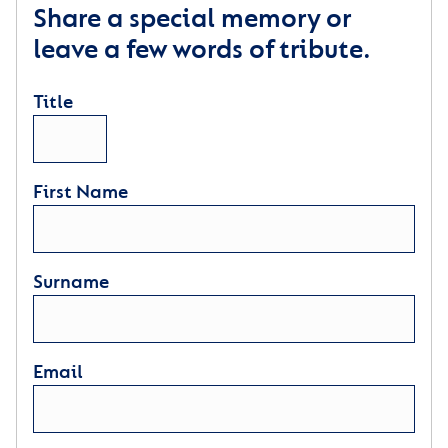
Share a special memory or
leave a few words of tribute.
Title
First Name
Surname
Email