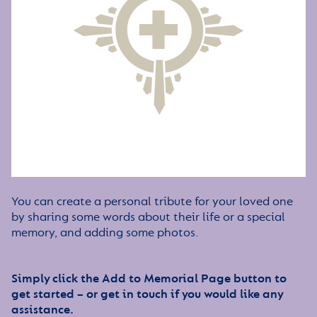
You can create a personal tribute for your loved one
by sharing some words about their life or a special
memory, and adding some photos.
Simply click the Add to Memorial Page button to
get started – or get in touch if you would like any
assistance.