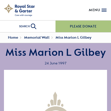
MENU
PLEASE DONATE
SEARCH
Home
Memorial Wall
Miss Marion L Gilbey
Miss Marion L Gilbey
24 June 1997