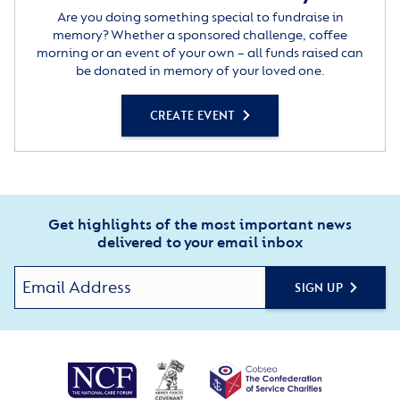
Are you doing something special to fundraise in
memory? Whether a sponsored challenge, coffee
morning or an event of your own – all funds raised can
be donated in memory of your loved one.
CREATE EVENT
Get highlights of the most important news
delivered to your email inbox
SIGN UP