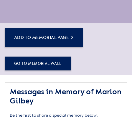
ADD TO MEMORIAL PAGE
GO TO MEMORIAL WALL
Messages in Memory of Marion
Gilbey
Be the first to share a special memory below.