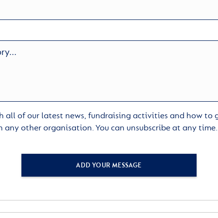
 all of our latest news, fundraising activities and how to
h any other organisation. You can unsubscribe at any time
ADD YOUR MESSAGE