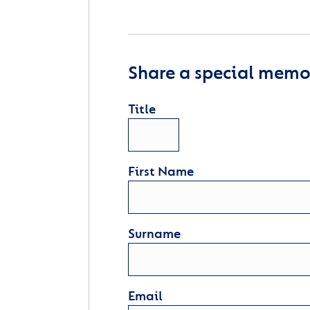
Share a special memor
Title
First Name
Surname
Email