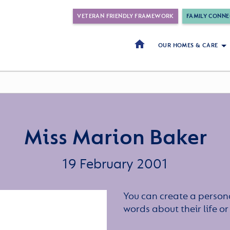
VETERAN FRIENDLY FRAMEWORK
FAMILY CONNE
OUR HOMES & CARE
Miss Marion Baker
19 February 2001
You can create a persona
words about their life 