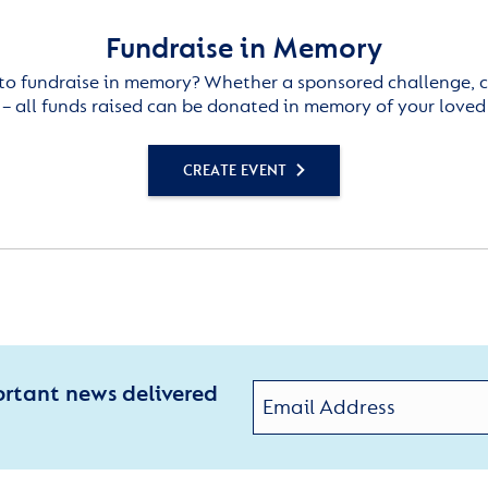
Fundraise in Memory
to fundraise in memory? Whether a sponsored challenge, c
– all funds raised can be donated in memory of your loved
CREATE EVENT
ortant news delivered