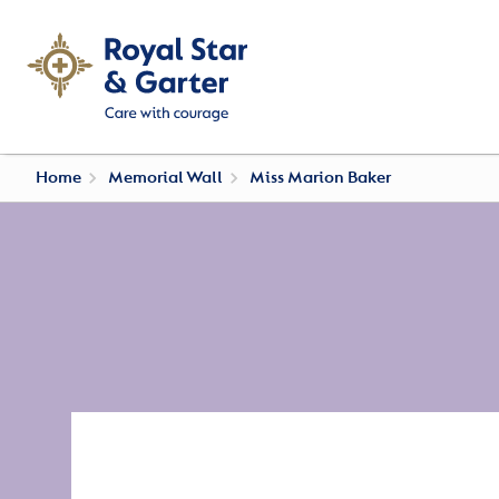
Home
Memorial Wall
Miss Marion Baker