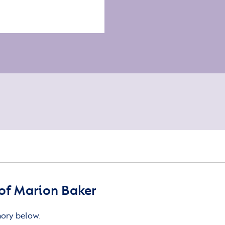
of Marion Baker
mory below.