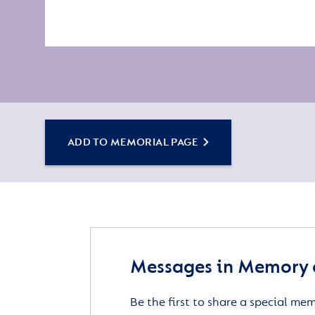
ADD TO MEMORIAL PAGE
Messages in Memory 
Be the first to share a special me