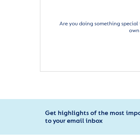
Are you doing something special 
own 
Get highlights of the most imp
to your email inbox