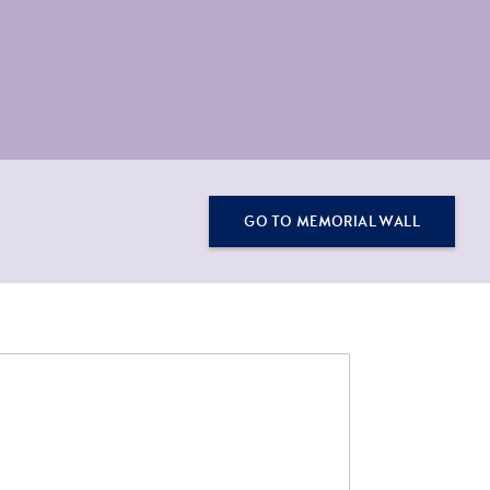
GO TO MEMORIAL WALL