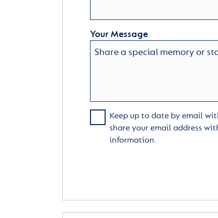
Your Message
Keep up to date by email with
share your email address wit
information.