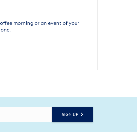
offee morning or an event of your
 one.
SIGN UP