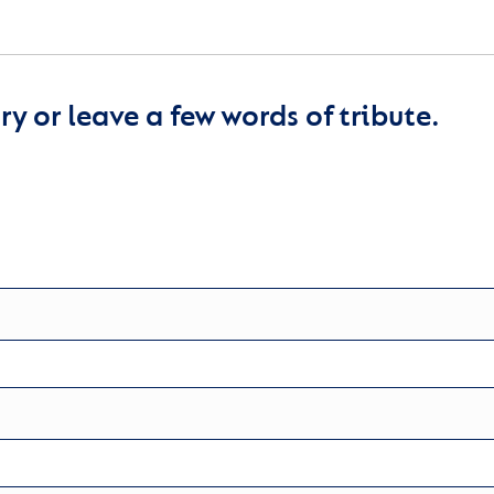
y or leave a few words of tribute.