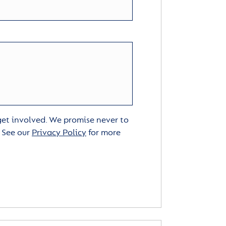
 get involved. We promise never to
. See our
Privacy Policy
for more