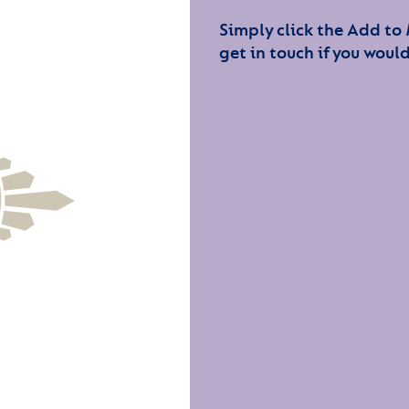
Simply click the Add to
get in touch if you would