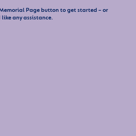
 Memorial Page button to get started – or
 like any assistance.