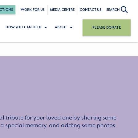
CTIONS
WORK FOR US
MEDIA CENTRE
CONTACT US
SEARCH
HOW YOU CAN HELP
ABOUT
PLEASE DONATE
l tribute for your loved one by sharing some
or a special memory, and adding some photos.