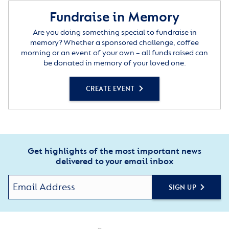
Fundraise in Memory
Are you doing something special to fundraise in
memory? Whether a sponsored challenge, coffee
morning or an event of your own – all funds raised can
be donated in memory of your loved one.
CREATE EVENT
Get highlights of the most important news
delivered to your email inbox
SIGN UP