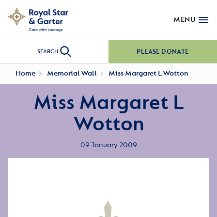
MENU
PLEASE DONATE
SEARCH
Home
Memorial Wall
Miss Margaret L Wotton
Miss Margaret L
Wotton
09 January 2009