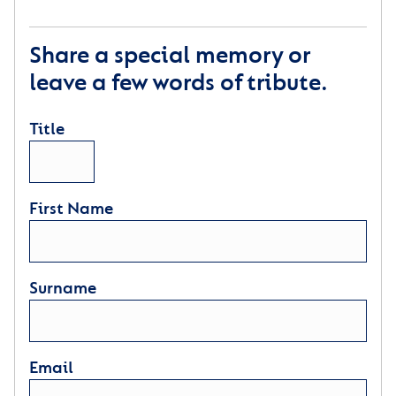
Share a special memory or
leave a few words of tribute.
Title
First Name
Surname
Email