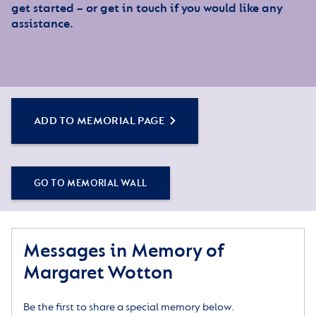
get started – or get in touch if you would like any
assistance.
ADD TO MEMORIAL PAGE
GO TO MEMORIAL WALL
Messages in Memory of
Margaret Wotton
Be the first to share a special memory below.