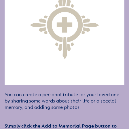
You can create a personal tribute for your loved one
by sharing some words about their life or a special
memory, and adding some photos.
Simply click the Add to Memorial Page button to