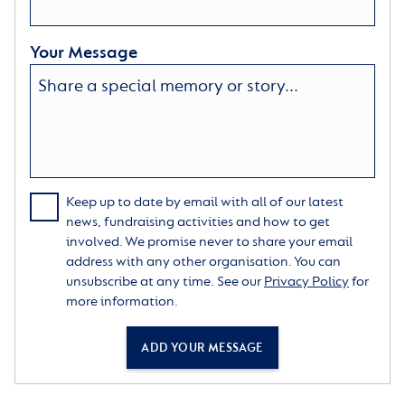
Your Message
Keep up to date by email with all of our latest
news, fundraising activities and how to get
involved. We promise never to share your email
address with any other organisation. You can
unsubscribe at any time. See our
Privacy Policy
for
more information.
ADD YOUR MESSAGE