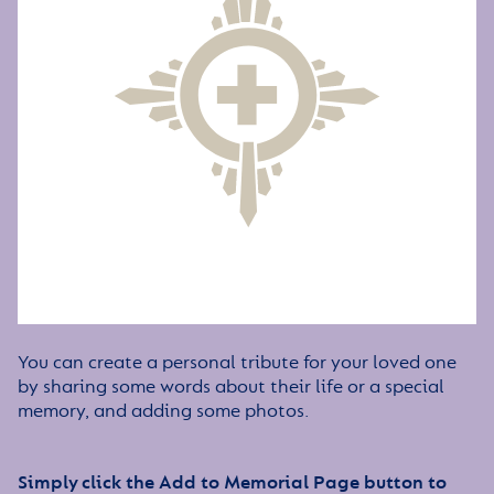
You can create a personal tribute for your loved one
by sharing some words about their life or a special
memory, and adding some photos.
Simply click the Add to Memorial Page button to