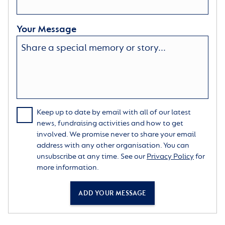
Your Message
Keep up to date by email with all of our latest
news, fundraising activities and how to get
involved. We promise never to share your email
address with any other organisation. You can
unsubscribe at any time. See our
Privacy Policy
for
more information.
ADD YOUR MESSAGE