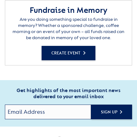
Fundraise in Memory
Are you doing something special to fundraise in
memory? Whether a sponsored challenge, coffee
morning or an event of your own – all funds raised can
be donated in memory of your loved one.
CREATE EVENT
Get highlights of the most important news
delivered to your email inbox
SIGN UP