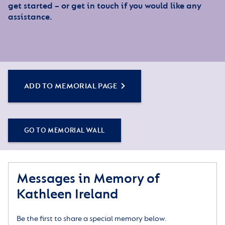
get started – or get in touch if you would like any
assistance.
ADD TO MEMORIAL PAGE
GO TO MEMORIAL WALL
Messages in Memory of
Kathleen Ireland
Be the first to share a special memory below.