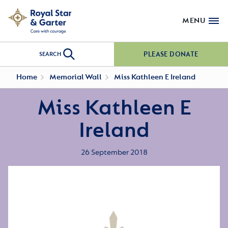
MENU
PLEASE DONATE
SEARCH
Home
Memorial Wall
Miss Kathleen E Ireland
Miss Kathleen E
Ireland
26 September 2018