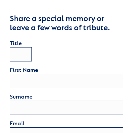
Share a special memory or
leave a few words of tribute.
Title
First Name
Surname
Email