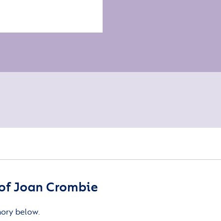
of Joan Crombie
mory below.