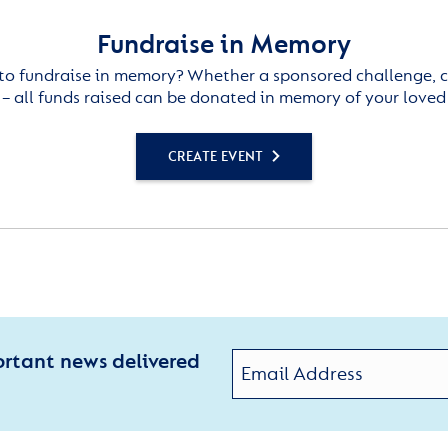
Fundraise in Memory
to fundraise in memory? Whether a sponsored challenge, c
– all funds raised can be donated in memory of your loved
CREATE EVENT
ortant news delivered