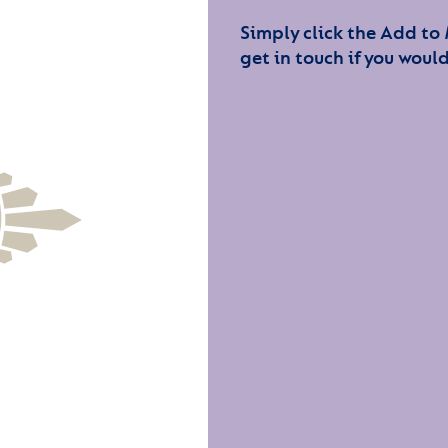
Simply click the Add to
get in touch if you would