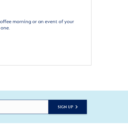
offee morning or an event of your
 one.
SIGN UP