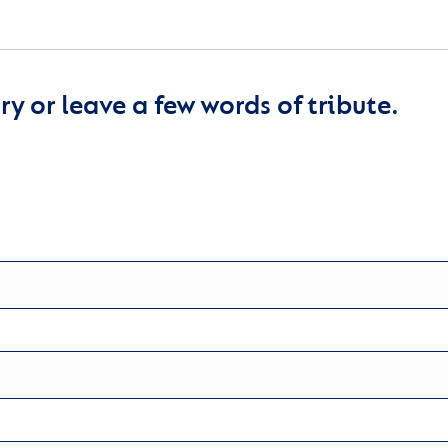
y or leave a few words of tribute.