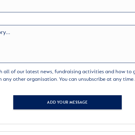
 all of our latest news, fundraising activities and how to
h any other organisation. You can unsubscribe at any time
ADD YOUR MESSAGE