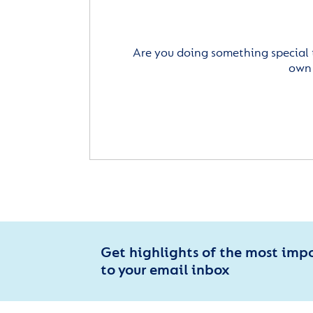
Are you doing something special 
own 
Get highlights of the most imp
to your email inbox