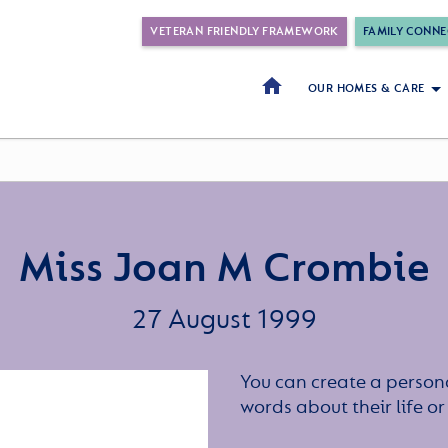
VETERAN FRIENDLY FRAMEWORK
FAMILY CONNE
OUR HOMES & CARE
Miss Joan M Crombie
27 August 1999
You can create a persona
words about their life 