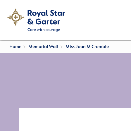
Home
Memorial Wall
Miss Joan M Crombie