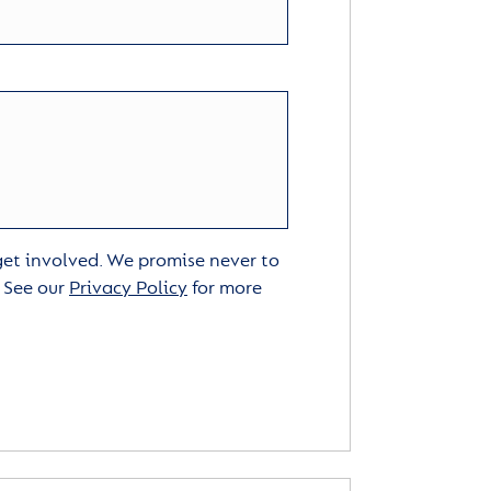
 get involved. We promise never to
. See our
Privacy Policy
for more