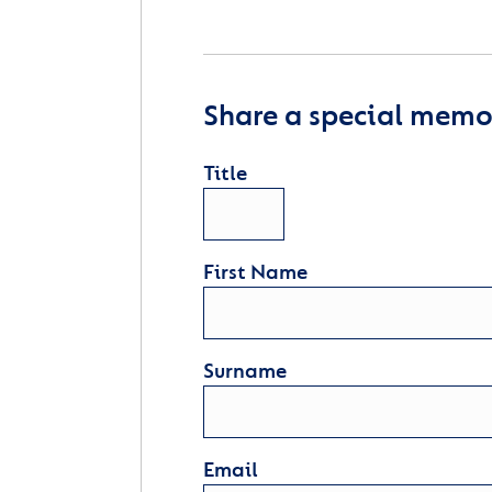
Share a special memor
Title
First Name
Surname
Email