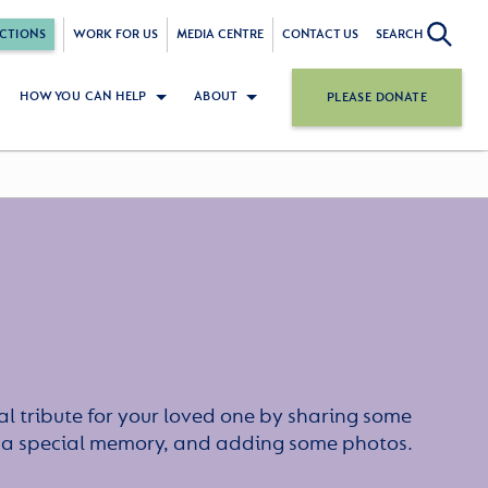
CTIONS
WORK FOR US
MEDIA CENTRE
CONTACT US
SEARCH
HOW YOU CAN HELP
ABOUT
PLEASE DONATE
l tribute for your loved one by sharing some
or a special memory, and adding some photos.