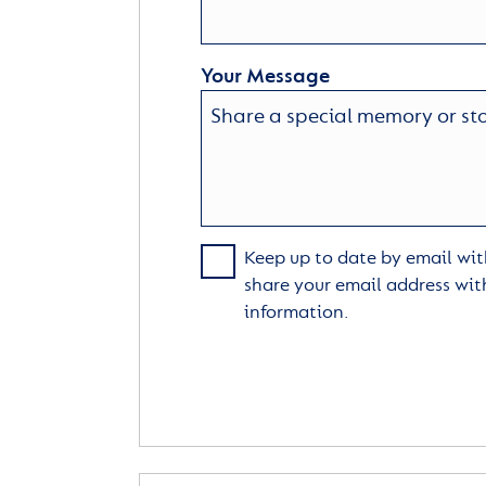
Your Message
Keep up to date by email with
share your email address wit
information.