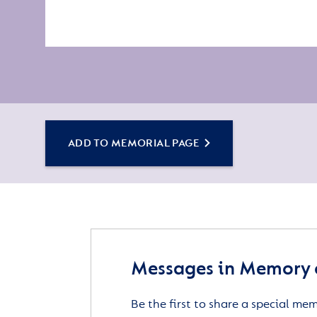
ADD TO MEMORIAL PAGE
Messages in Memory 
Be the first to share a special me