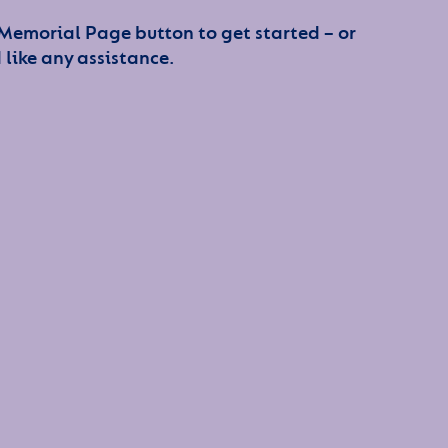
 Memorial Page button to get started – or
 like any assistance.