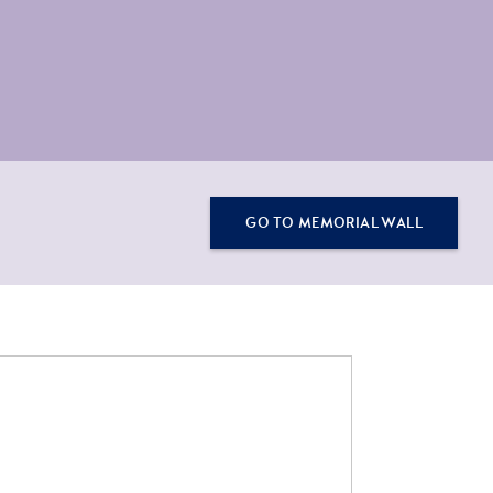
GO TO MEMORIAL WALL