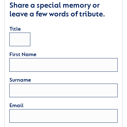
Share a special memory or
leave a few words of tribute.
Title
First Name
Surname
Email