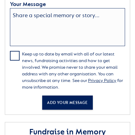
Your Message
Keep up to date by email with all of our latest
news, fundraising activities and how to get
involved. We promise never to share your email
address with any other organisation. You can
unsubscribe at any time. See our
Privacy Policy
for
more information.
ADD YOUR MESSAGE
Fundraise in Memory