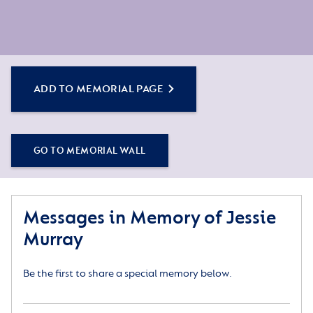
ADD TO MEMORIAL PAGE
GO TO MEMORIAL WALL
Messages in Memory of Jessie
Murray
Be the first to share a special memory below.