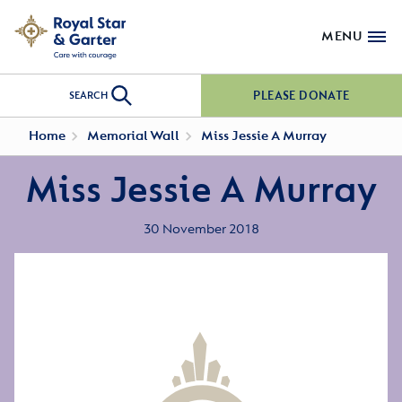
MENU
PLEASE DONATE
SEARCH
Home
Memorial Wall
Miss Jessie A Murray
Miss Jessie A Murray
30 November 2018