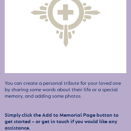
You can create a personal tribute for your loved one
by sharing some words about their life or a special
memory, and adding some photos.
Simply click the Add to Memorial Page button to
get started – or get in touch if you would like any
assistance.