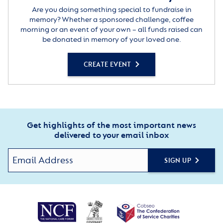
Are you doing something special to fundraise in
memory? Whether a sponsored challenge, coffee
morning or an event of your own – all funds raised can
be donated in memory of your loved one.
CREATE EVENT
Get highlights of the most important news
delivered to your email inbox
SIGN UP