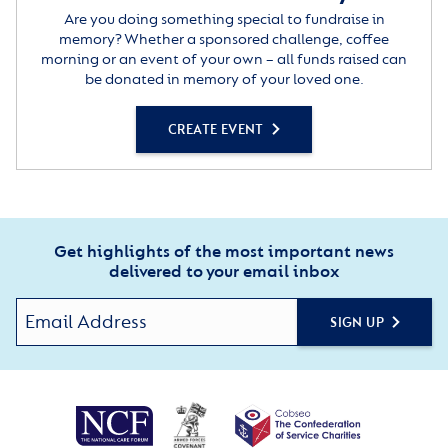
Are you doing something special to fundraise in
memory? Whether a sponsored challenge, coffee
morning or an event of your own – all funds raised can
be donated in memory of your loved one.
CREATE EVENT
Get highlights of the most important news
delivered to your email inbox
SIGN UP