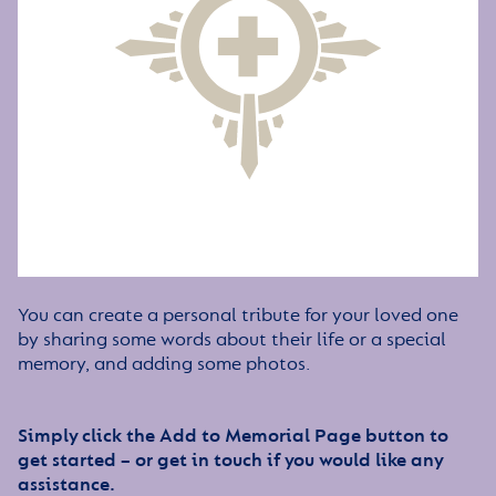
You can create a personal tribute for your loved one
by sharing some words about their life or a special
memory, and adding some photos.
Simply click the Add to Memorial Page button to
get started – or get in touch if you would like any
assistance.