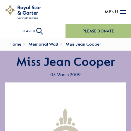
MENU
PLEASE DONATE
SEARCH
Home
Memorial Wall
Miss Jean Cooper
Miss Jean Cooper
03 March 2009