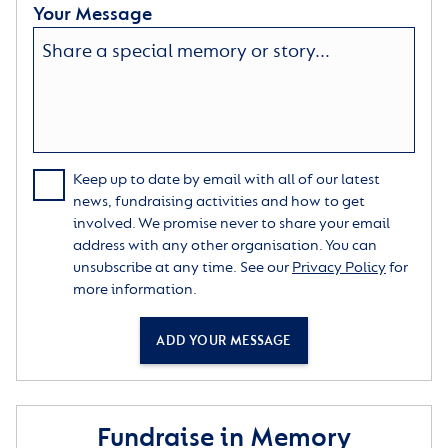
Your Message
Keep up to date by email with all of our latest
news, fundraising activities and how to get
involved. We promise never to share your email
address with any other organisation. You can
unsubscribe at any time. See our
Privacy Policy
for
more information.
ADD YOUR MESSAGE
Fundraise in Memory