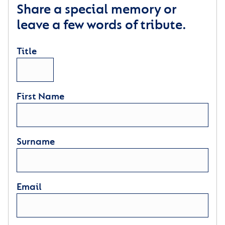
Share a special memory or
leave a few words of tribute.
Title
First Name
Surname
Email