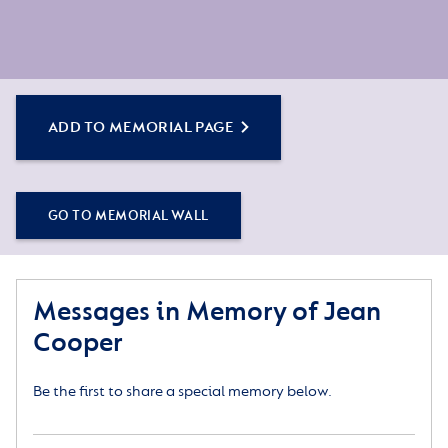
ADD TO MEMORIAL PAGE
GO TO MEMORIAL WALL
Messages in Memory of Jean
Cooper
Be the first to share a special memory below.