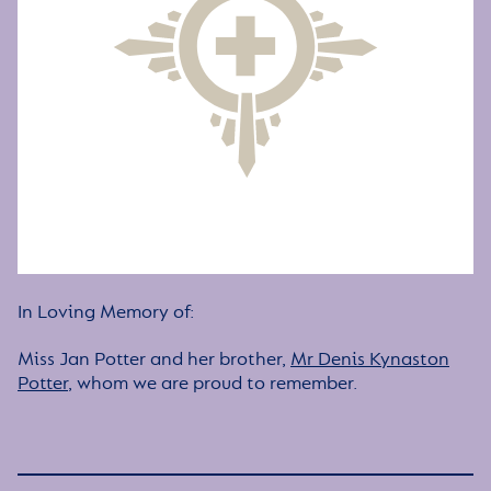
In Loving Memory of:
Miss Jan Potter and her brother,
Mr Denis Kynaston
Potter
, whom we are proud to remember.