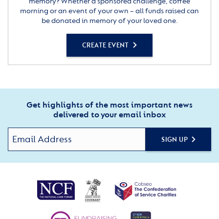
memory? Whether a sponsored challenge, coffee
morning or an event of your own – all funds raised can
be donated in memory of your loved one.
CREATE EVENT
Get highlights of the most important news
delivered to your email inbox
SIGN UP