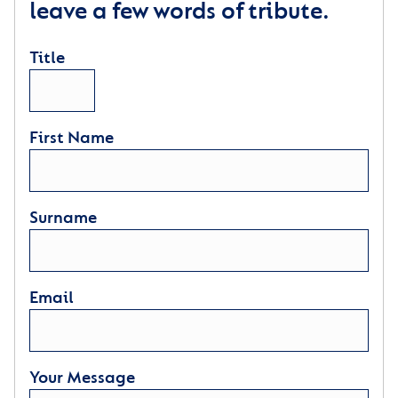
leave a few words of tribute.
Title
First Name
Surname
Email
Your Message