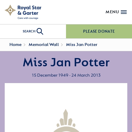
MENU
PLEASE DONATE
SEARCH
Home
Memorial Wall
Miss Jan Potter
Miss Jan Potter
15 December 1949 - 24 March 2013