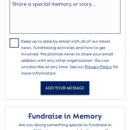
Keep up to date by email with all of our latest
news, fundraising activities and how to get
involved. We promise never to share your email
address with any other organisation. You can
unsubscribe at any time. See our
Privacy Policy
for
more information.
ADD YOUR MESSAGE
Fundraise in Memory
Are you doing something special to fundraise in