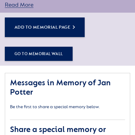
Read More
ADD TO MEMORIAL PAGE
GO TO MEMORIAL WALL
Messages in Memory of Jan
Potter
Be the first to share a special memory below.
Share a special memory or