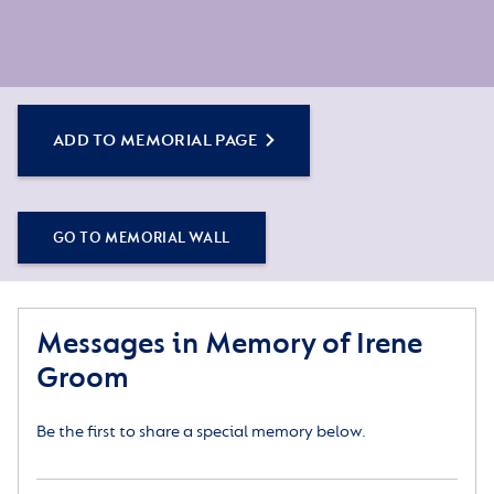
ADD TO MEMORIAL PAGE
GO TO MEMORIAL WALL
Messages in Memory of Irene
Groom
Be the first to share a special memory below.