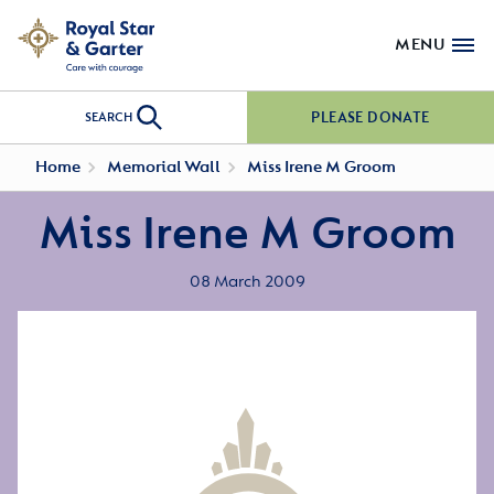
MENU
PLEASE DONATE
SEARCH
Home
Memorial Wall
Miss Irene M Groom
Miss Irene M Groom
08 March 2009