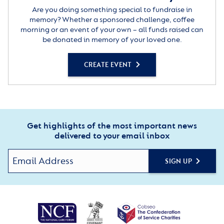
Are you doing something special to fundraise in
memory? Whether a sponsored challenge, coffee
morning or an event of your own – all funds raised can
be donated in memory of your loved one.
CREATE EVENT
Get highlights of the most important news
delivered to your email inbox
SIGN UP