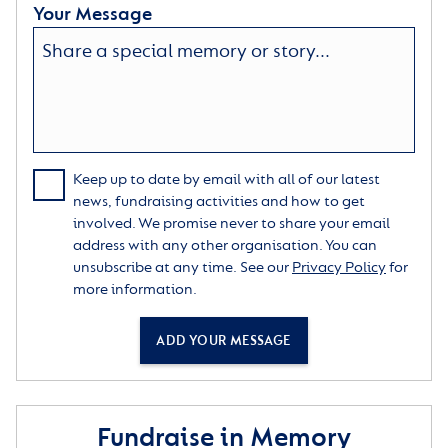
Your Message
Keep up to date by email with all of our latest
news, fundraising activities and how to get
involved. We promise never to share your email
address with any other organisation. You can
unsubscribe at any time. See our
Privacy Policy
for
more information.
ADD YOUR MESSAGE
Fundraise in Memory