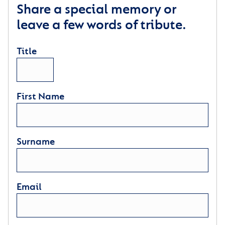
Share a special memory or
leave a few words of tribute.
Title
First Name
Surname
Email