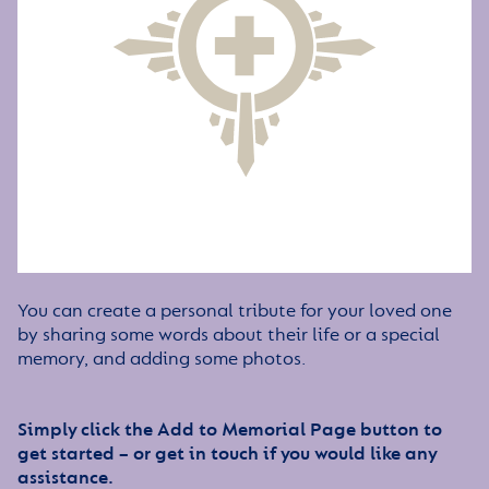
You can create a personal tribute for your loved one
by sharing some words about their life or a special
memory, and adding some photos.
Simply click the Add to Memorial Page button to
get started – or get in touch if you would like any
assistance.