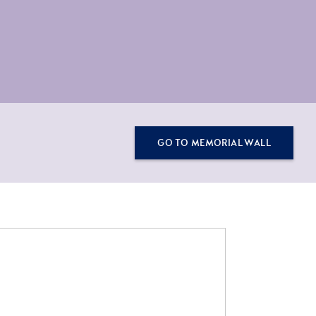
GO TO MEMORIAL WALL