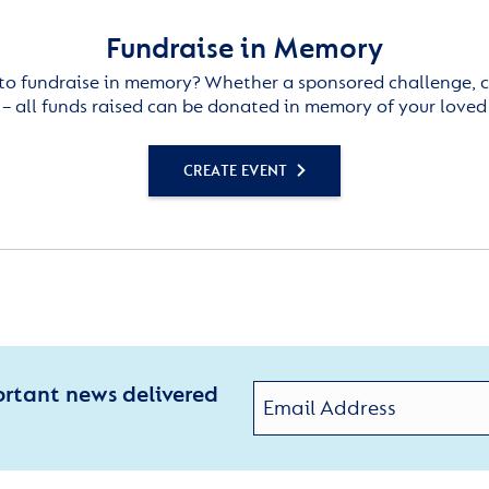
Fundraise in Memory
to fundraise in memory? Whether a sponsored challenge, c
– all funds raised can be donated in memory of your loved
CREATE EVENT
ortant news delivered