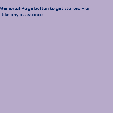
 Memorial Page button to get started – or
 like any assistance.