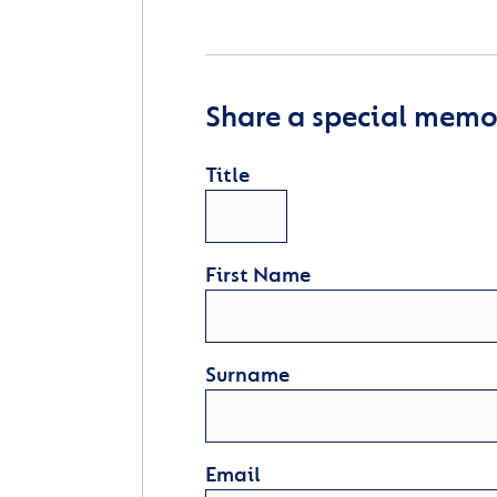
Share a special memor
Title
First Name
Surname
Email