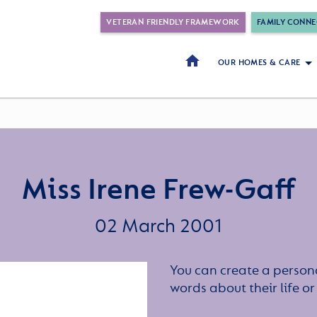
VETERAN FRIENDLY FRAMEWORK
FAMILY CONNE
OUR HOMES & CARE
Miss Irene Frew-Gaff
02 March 2001
You can create a persona
words about their life 