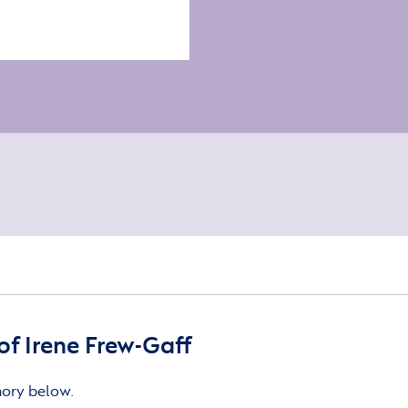
f Irene Frew-Gaff
mory below.