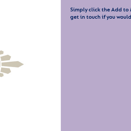
Simply click the Add to
get in touch if you would