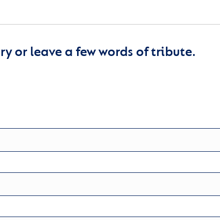
y or leave a few words of tribute.