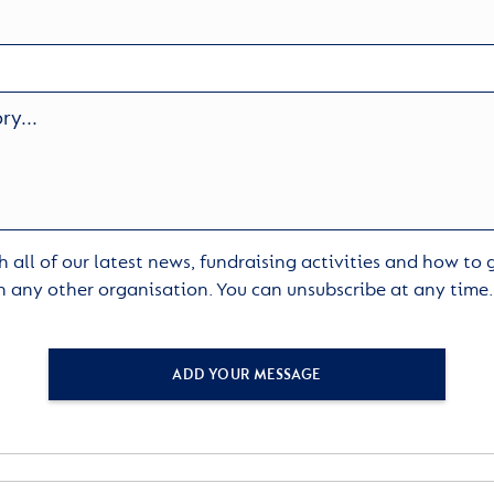
 all of our latest news, fundraising activities and how to
h any other organisation. You can unsubscribe at any time
ADD YOUR MESSAGE