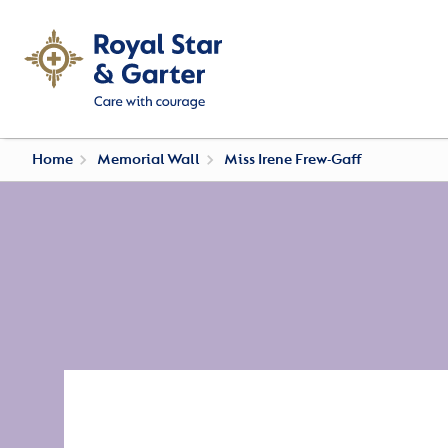
Home
Memorial Wall
Miss Irene Frew-Gaff