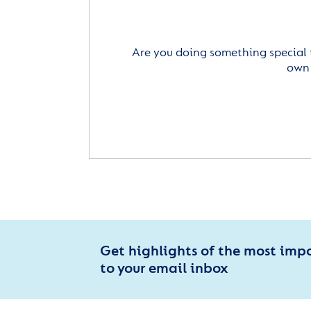
Are you doing something special 
own 
Get highlights of the most imp
to your email inbox