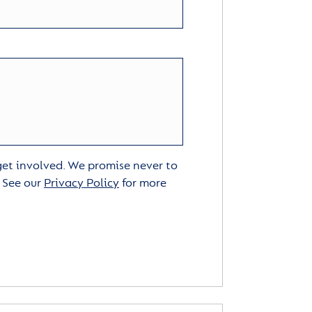
 get involved. We promise never to
. See our
Privacy Policy
for more