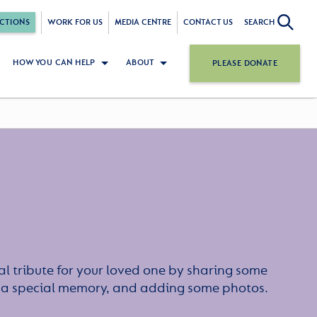
CTIONS
WORK FOR US
MEDIA CENTRE
CONTACT US
SEARCH
HOW YOU CAN HELP
ABOUT
PLEASE DONATE
l tribute for your loved one by sharing some
or a special memory, and adding some photos.