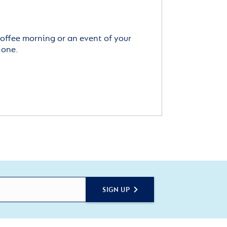
offee morning or an event of your
 one.
SIGN UP