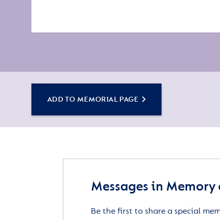
ADD TO MEMORIAL PAGE
Messages in Memory o
Be the first to share a special me