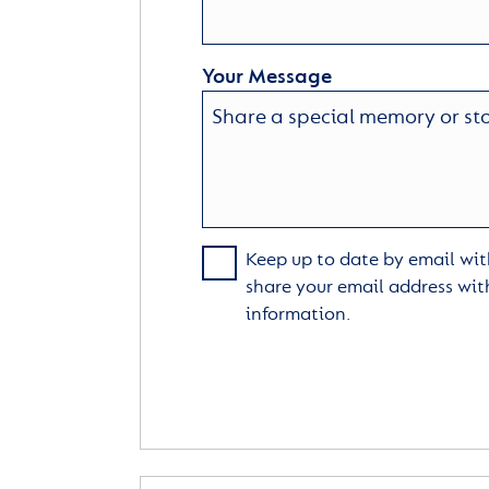
Your Message
Keep up to date by email with
share your email address wit
information.