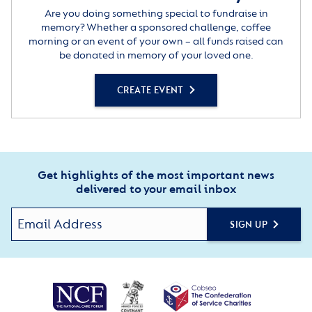
Are you doing something special to fundraise in
memory? Whether a sponsored challenge, coffee
morning or an event of your own – all funds raised can
be donated in memory of your loved one.
CREATE EVENT
Get highlights of the most important news
delivered to your email inbox
SIGN UP