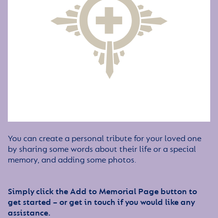
You can create a personal tribute for your loved one
by sharing some words about their life or a special
memory, and adding some photos.
Simply click the Add to Memorial Page button to
get started – or get in touch if you would like any
assistance.