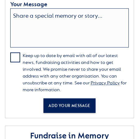
Your Message
Keep up to date by email with all of our latest
news, fundraising activities and how to get
involved. We promise never to share your email
address with any other organisation. You can
unsubscribe at any time. See our
Privacy Policy
for
more information.
ADD YOUR MESSAGE
Fundraise in Memory