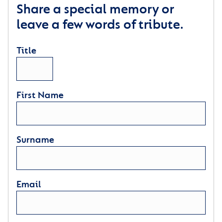
Share a special memory or
leave a few words of tribute.
Title
First Name
Surname
Email