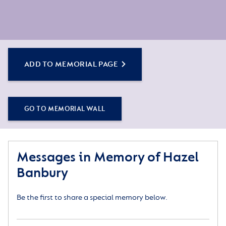
ADD TO MEMORIAL PAGE
GO TO MEMORIAL WALL
Messages in Memory of Hazel
Banbury
Be the first to share a special memory below.