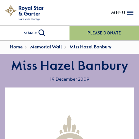
MENU
PLEASE DONATE
SEARCH
Home
Memorial Wall
Miss Hazel Banbury
Miss Hazel Banbury
19 December 2009