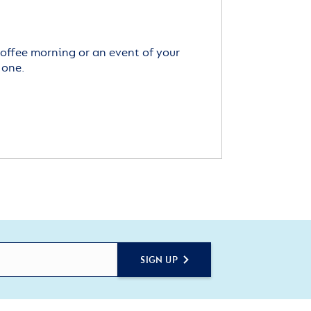
offee morning or an event of your
 one.
SIGN UP