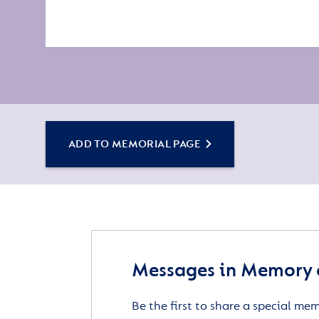
ADD TO MEMORIAL PAGE
Messages in Memory o
Be the first to share a special me