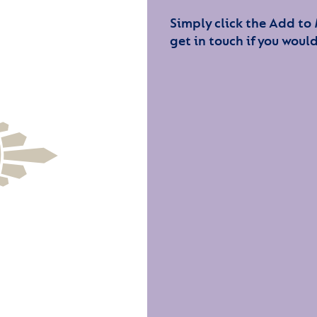
Simply click the Add to
get in touch if you would