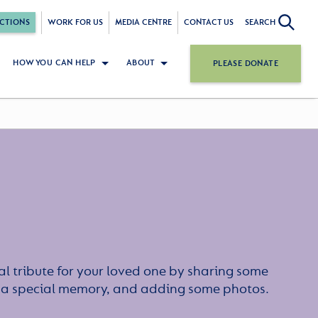
CTIONS
WORK FOR US
MEDIA CENTRE
CONTACT US
SEARCH
HOW YOU CAN HELP
ABOUT
PLEASE DONATE
l tribute for your loved one by sharing some
or a special memory, and adding some photos.