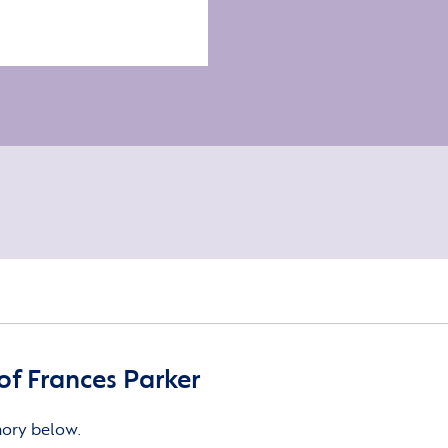
f Frances Parker
mory below.