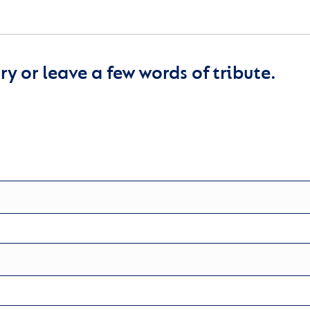
y or leave a few words of tribute.