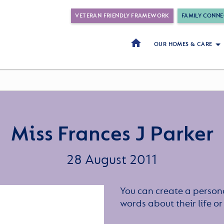
VETERAN FRIENDLY FRAMEWORK
FAMILY CONNE
OUR HOMES & CARE
Miss Frances J Parker
28 August 2011
You can create a persona
words about their life 