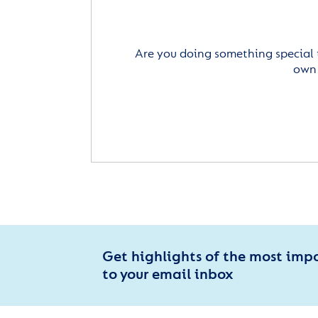
Are you doing something special 
own 
Get highlights of the most imp
to your email inbox