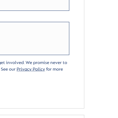
 get involved. We promise never to
. See our
Privacy Policy
for more