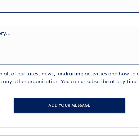
 all of our latest news, fundraising activities and how to
h any other organisation. You can unsubscribe at any time
ADD YOUR MESSAGE