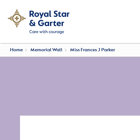
Home
Memorial Wall
Miss Frances J Parker