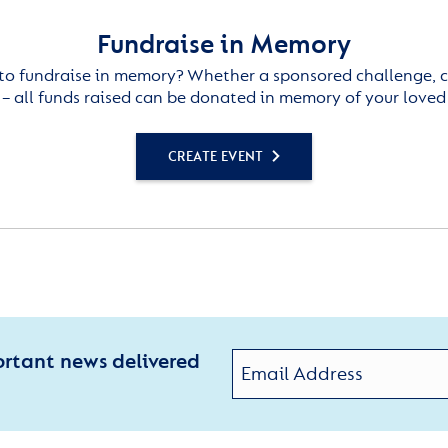
Fundraise in Memory
to fundraise in memory? Whether a sponsored challenge, c
– all funds raised can be donated in memory of your loved
CREATE EVENT
ortant news delivered