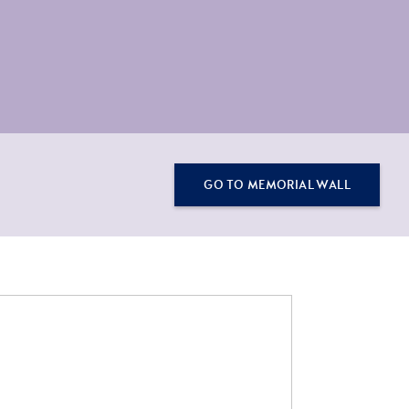
GO TO MEMORIAL WALL