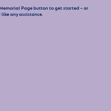
 Memorial Page button to get started – or
 like any assistance.