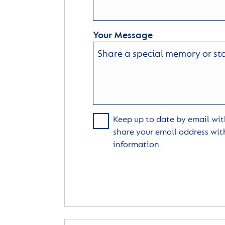
Your Message
Keep up to date by email with
share your email address wit
information.