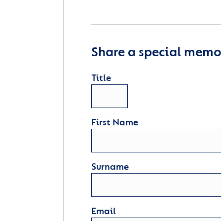
Share a special memor
Title
First Name
Surname
Email