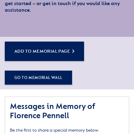
get started – or get in touch if you would like any
assistance.
ADD TO MEMORIAL PAGE
GO TO MEMORIAL WALL
Messages in Memory of
Florence Pennell
Be the first to share a special memory below.