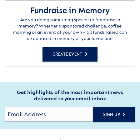
Fundraise in Memory
Are you doing something special to fundraise in
memory? Whether a sponsored challenge, coffee
morning or an event of your own – all funds raised can
be donated in memory of your loved one.
CREATE EVENT
Get highlights of the most important news
delivered to your email inbox
SIGN UP