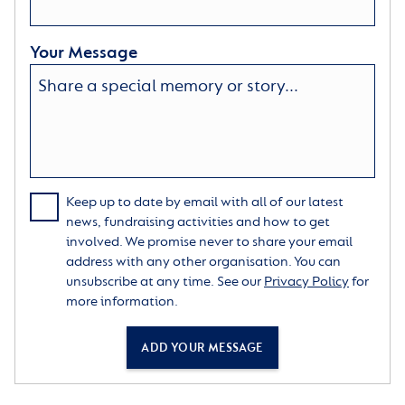
Your Message
Keep up to date by email with all of our latest
news, fundraising activities and how to get
involved. We promise never to share your email
address with any other organisation. You can
unsubscribe at any time. See our
Privacy Policy
for
more information.
ADD YOUR MESSAGE