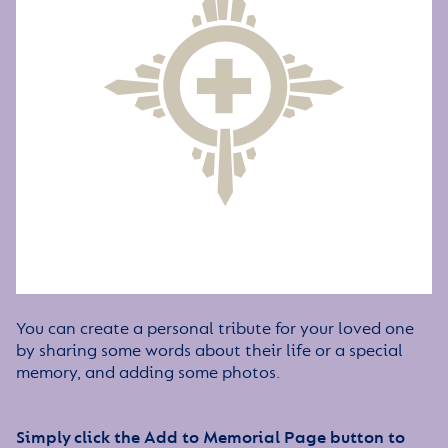
You can create a personal tribute for your loved one
by sharing some words about their life or a special
memory, and adding some photos.
Simply click the Add to Memorial Page button to