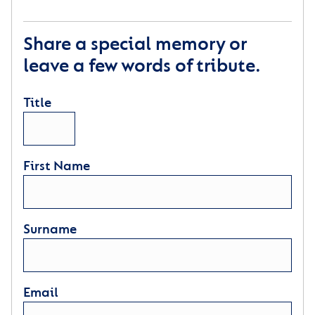
Share a special memory or
leave a few words of tribute.
Title
First Name
Surname
Email