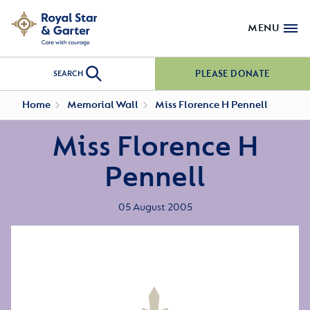
MENU
PLEASE DONATE
SEARCH
Home
Memorial Wall
Miss Florence H Pennell
Miss Florence H
Pennell
05 August 2005