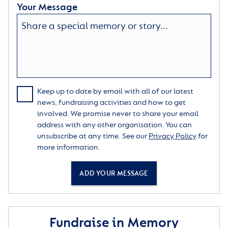
Your Message
Keep up to date by email with all of our latest
news, fundraising activities and how to get
involved. We promise never to share your email
address with any other organisation. You can
unsubscribe at any time. See our
Privacy Policy
for
more information.
ADD YOUR MESSAGE
Fundraise in Memory