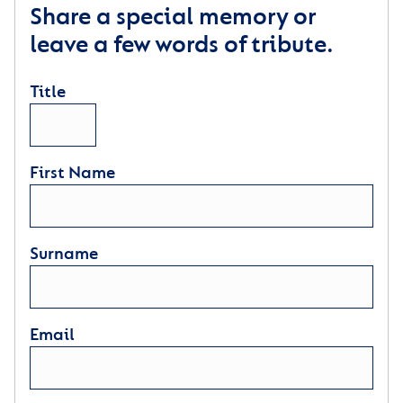
Share a special memory or
leave a few words of tribute.
Title
First Name
Surname
Email