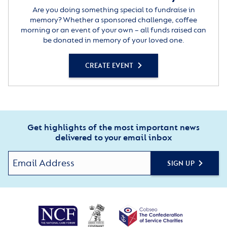
Are you doing something special to fundraise in
memory? Whether a sponsored challenge, coffee
morning or an event of your own – all funds raised can
be donated in memory of your loved one.
CREATE EVENT
Get highlights of the most important news
delivered to your email inbox
SIGN UP