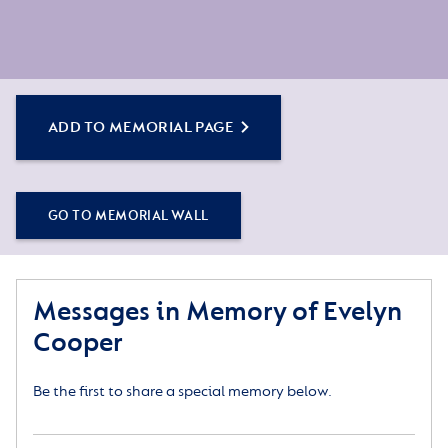
ADD TO MEMORIAL PAGE
GO TO MEMORIAL WALL
Messages in Memory of Evelyn
Cooper
Be the first to share a special memory below.