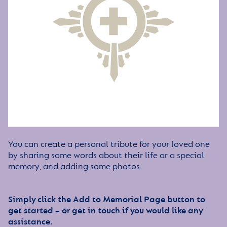
You can create a personal tribute for your loved one
by sharing some words about their life or a special
memory, and adding some photos.
Simply click the Add to Memorial Page button to
get started – or get in touch if you would like any
assistance.