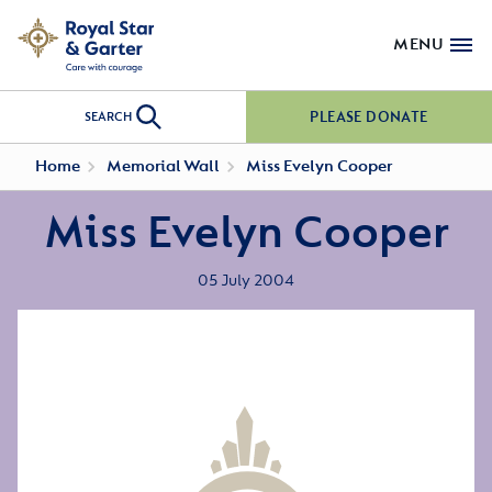
MENU
PLEASE DONATE
SEARCH
Home
Memorial Wall
Miss Evelyn Cooper
Miss Evelyn Cooper
05 July 2004