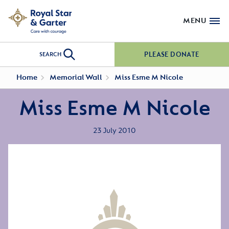
MENU
PLEASE DONATE
SEARCH
Home
Memorial Wall
Miss Esme M Nicole
Miss Esme M Nicole
23 July 2010