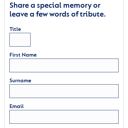
Share a special memory or
leave a few words of tribute.
Title
First Name
Surname
Email