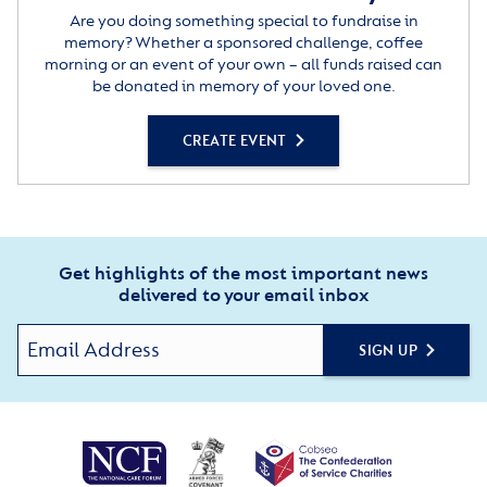
Are you doing something special to fundraise in
memory? Whether a sponsored challenge, coffee
morning or an event of your own – all funds raised can
be donated in memory of your loved one.
CREATE EVENT
Get highlights of the most important news
delivered to your email inbox
SIGN UP