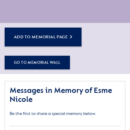
ADD TO MEMORIAL PAGE
GO TO MEMORIAL WALL
Messages in Memory of Esme
Nicole
Be the first to share a special memory below.