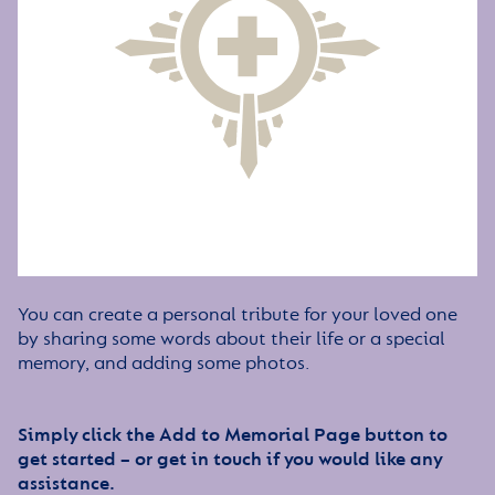
You can create a personal tribute for your loved one
by sharing some words about their life or a special
memory, and adding some photos.
Simply click the Add to Memorial Page button to
get started – or get in touch if you would like any
assistance.