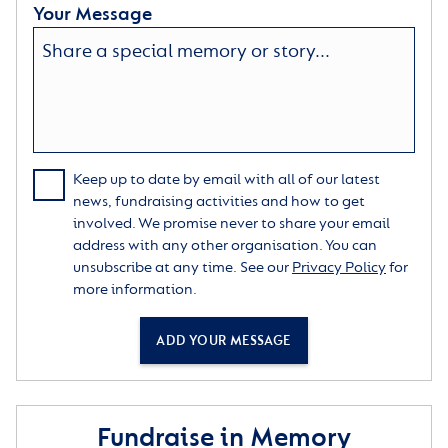
Your Message
Keep up to date by email with all of our latest
news, fundraising activities and how to get
involved. We promise never to share your email
address with any other organisation. You can
unsubscribe at any time. See our
Privacy Policy
for
more information.
ADD YOUR MESSAGE
Fundraise in Memory