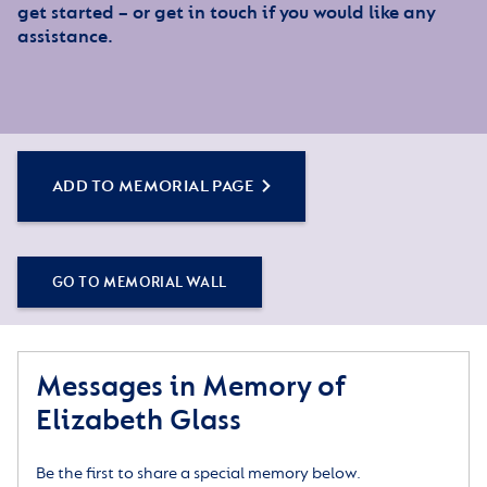
get started – or get in touch if you would like any
assistance.
ADD TO MEMORIAL PAGE
GO TO MEMORIAL WALL
Messages in Memory of
Elizabeth Glass
Be the first to share a special memory below.