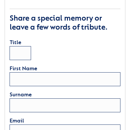
Share a special memory or
leave a few words of tribute.
Title
First Name
Surname
Email