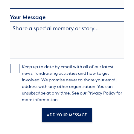
Your Message
Keep up to date by email with all of our latest
news, fundraising activities and how to get
involved. We promise never to share your email
address with any other organisation. You can
unsubscribe at any time. See our
Privacy Policy
for
more information.
ADD YOUR MESSAGE