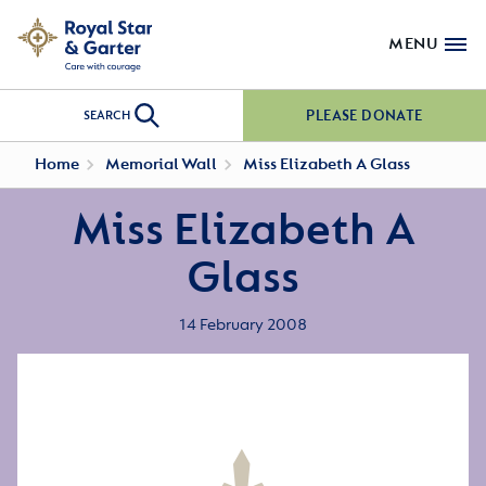
MENU
PLEASE DONATE
SEARCH
Home
Memorial Wall
Miss Elizabeth A Glass
Miss Elizabeth A
Glass
14 February 2008