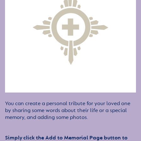
You can create a personal tribute for your loved one
by sharing some words about their life or a special
memory, and adding some photos.
Simply click the Add to Memorial Page button to