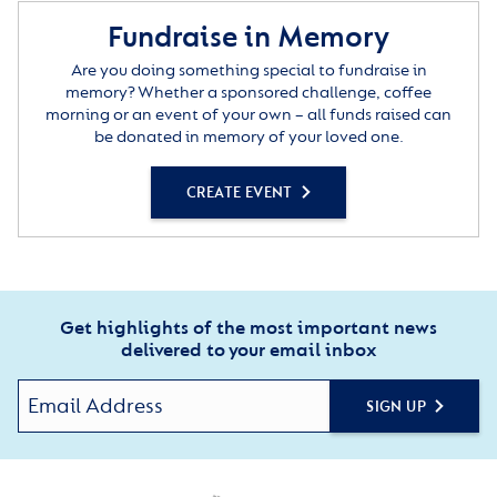
Fundraise in Memory
Are you doing something special to fundraise in
memory? Whether a sponsored challenge, coffee
morning or an event of your own – all funds raised can
be donated in memory of your loved one.
CREATE EVENT
Get highlights of the most important news
delivered to your email inbox
SIGN UP