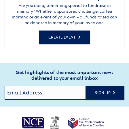
Are you doing something special to fundraise in
memory? Whether a sponsored challenge, coffee
morning or an event of your own – all funds raised can
be donated in memory of your loved one.
CREATE EVENT
Get highlights of the most important news
delivered to your email inbox
SIGN UP