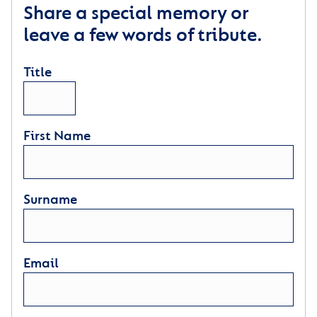
Share a special memory or
leave a few words of tribute.
Title
First Name
Surname
Email