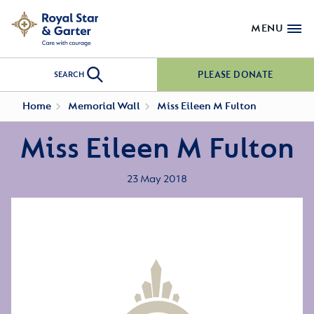
MENU
PLEASE DONATE
SEARCH
Home
Memorial Wall
Miss Eileen M Fulton
Miss Eileen M Fulton
23 May 2018