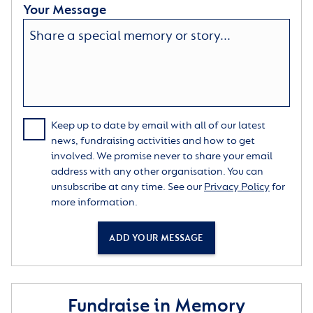
Your Message
Keep up to date by email with all of our latest
news, fundraising activities and how to get
involved. We promise never to share your email
address with any other organisation. You can
unsubscribe at any time. See our
Privacy Policy
for
more information.
ADD YOUR MESSAGE
Fundraise in Memory