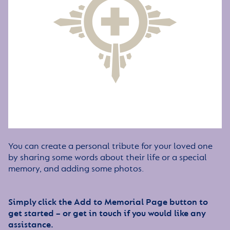
You can create a personal tribute for your loved one
by sharing some words about their life or a special
memory, and adding some photos.
Simply click the Add to Memorial Page button to
get started – or get in touch if you would like any
assistance.