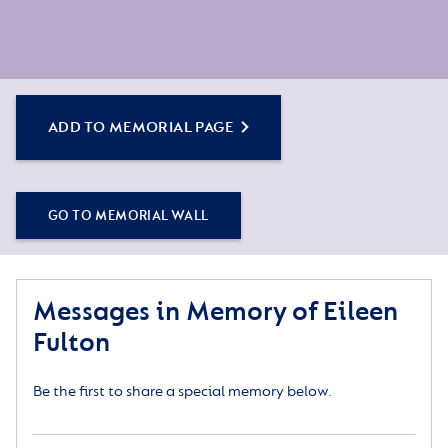
ADD TO MEMORIAL PAGE
GO TO MEMORIAL WALL
Messages in Memory of Eileen
Fulton
Be the first to share a special memory below.