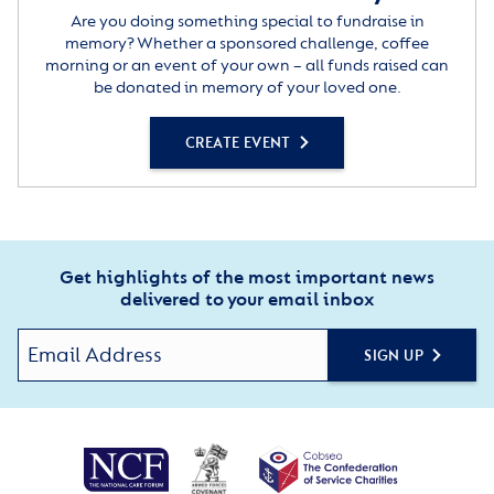
Are you doing something special to fundraise in
memory? Whether a sponsored challenge, coffee
morning or an event of your own – all funds raised can
be donated in memory of your loved one.
CREATE EVENT
Get highlights of the most important news
delivered to your email inbox
SIGN UP