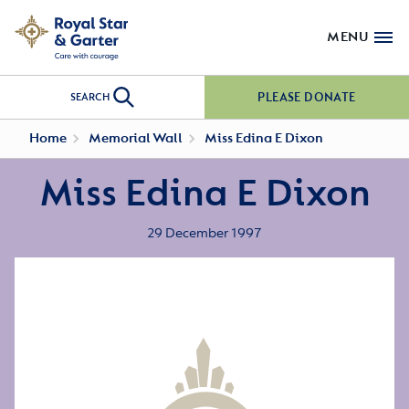
MENU
PLEASE DONATE
SEARCH
Home
Memorial Wall
Miss Edina E Dixon
Miss Edina E Dixon
29 December 1997