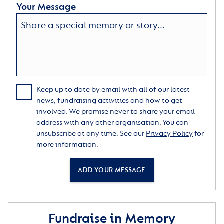
Your Message
Keep up to date by email with all of our latest
news, fundraising activities and how to get
involved. We promise never to share your email
address with any other organisation. You can
unsubscribe at any time. See our
Privacy Policy
for
more information.
ADD YOUR MESSAGE
Fundraise in Memory