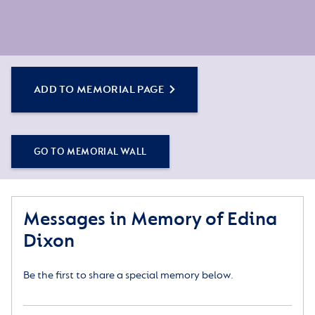
ADD TO MEMORIAL PAGE
GO TO MEMORIAL WALL
Messages in Memory of Edina
Dixon
Be the first to share a special memory below.