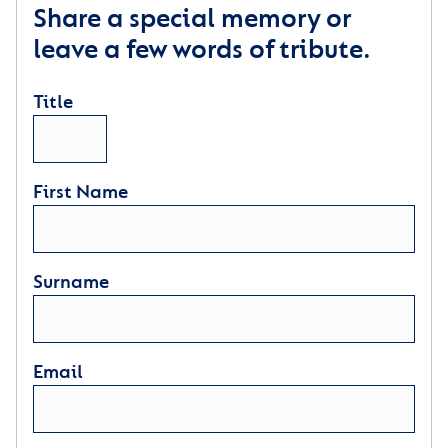
Share a special memory or
leave a few words of tribute.
Title
First Name
Surname
Email