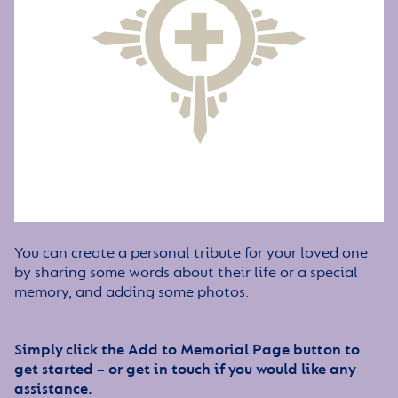
You can create a personal tribute for your loved one
by sharing some words about their life or a special
memory, and adding some photos.
Simply click the Add to Memorial Page button to
get started – or get in touch if you would like any
assistance.