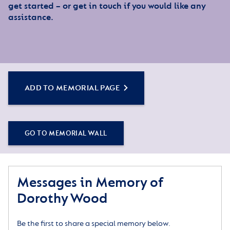
get started – or get in touch if you would like any
assistance.
ADD TO MEMORIAL PAGE
GO TO MEMORIAL WALL
Messages in Memory of
Dorothy Wood
Be the first to share a special memory below.