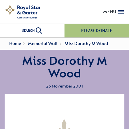
MENU
PLEASE DONATE
SEARCH
Home
Memorial Wall
Miss Dorothy M Wood
Miss Dorothy M
Wood
26 November 2001