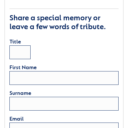
Share a special memory or
leave a few words of tribute.
Title
First Name
Surname
Email