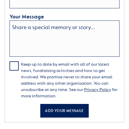
Your Message
Keep up to date by email with all of our latest
news, fundraising activities and how to get
involved. We promise never to share your email
address with any other organisation. You can
unsubscribe at any time. See our
Privacy Policy
for
more information.
ADD YOUR MESSAGE