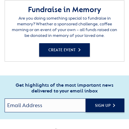
Fundraise in Memory
Are you doing something special to fundraise in
memory? Whether a sponsored challenge, coffee
morning or an event of your own – all funds raised can
be donated in memory of your loved one.
CREATE EVENT
Get highlights of the most important news
delivered to your email inbox
SIGN UP