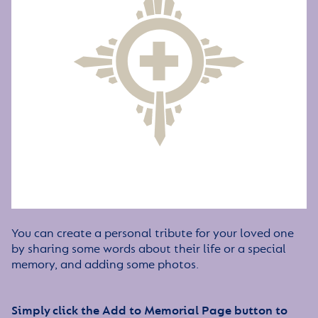
You can create a personal tribute for your loved one
by sharing some words about their life or a special
memory, and adding some photos.
Simply click the Add to Memorial Page button to